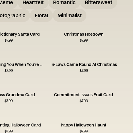
Meme
Heartfelt
Romantic
Bittersweet
otographic
Floral
Minimalist
ictionary Santa Card
Christmas Hoedown
$
7.99
$
7.99
Santa's Watching You When You're Sleeping
In-Laws Came Round At Christmas
$
7.99
$
7.99
ass Grandma Card
Commitment Issues Fruit Card
$
7.99
$
7.99
nting Halloween Card
happy Halloween Haunt
$
7.99
$
7.99