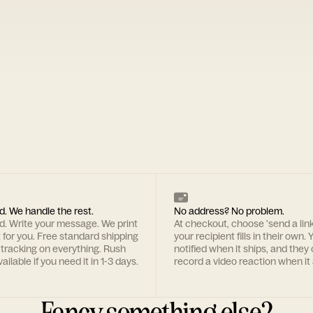
d. We handle the rest.
No address? No problem.
rd. Write your message. We print
At checkout, choose 'send a lin
t for you. Free standard shipping
your recipient fills in their own. Y
 tracking on everything. Rush
notified when it ships, and they
ailable if you need it in 1-3 days.
record a video reaction when it 
Fancy something else?