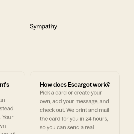
Sympathy
nt's
How does Escargot work?
Pick a card or create your
can
own, add your message, and
nstead
check out. We print and mail
. Your
the card for you in 24 hours,
own
so you can send a real