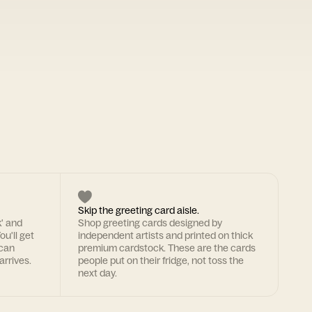
Skip the greeting card aisle.
k' and
Shop greeting cards designed by
ou'll get
independent artists and printed on thick
 can
premium cardstock. These are the cards
arrives.
people put on their fridge, not toss the
next day.