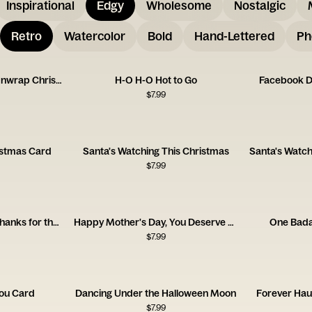
Inspirational
Edgy
Wholesome
Nostalgic
Retro
Watercolor
Bold
Hand-Lettered
Ph
One More Present to Unwrap Christmas Card
H-O H-O Hot to Go
Facebook D
$
7.99
istmas Card
Santa's Watching This Christmas
$
7.99
Happy Mother's Day, Thanks for the Trauma
Happy Mother's Day, You Deserve a Cigarette
One Bad
$
7.99
You Card
Dancing Under the Halloween Moon
Forever Hau
$
7.99