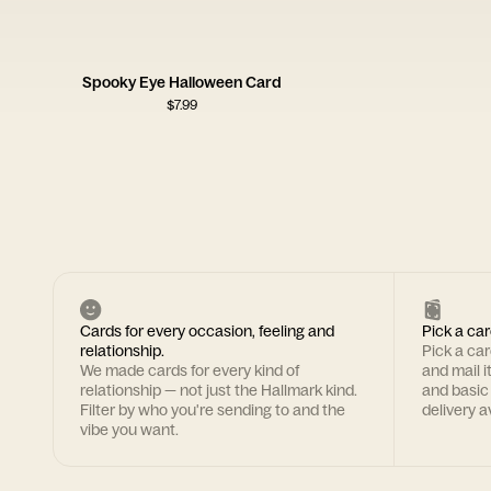
Spooky Eye Halloween Card
$
7.99
Cards for every occasion, feeling and
Pick a car
relationship.
Pick a ca
We made cards for every kind of
and mail i
relationship — not just the Hallmark kind.
and basic
Filter by who you're sending to and the
delivery av
vibe you want.