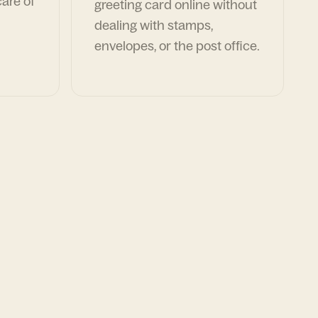
are of
greeting card online without
dealing with stamps,
envelopes, or the post office.