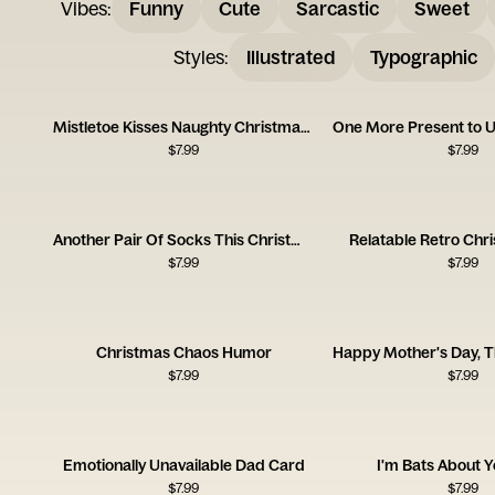
Vibes
:
Funny
Cute
Sarcastic
Sweet
Styles
:
Illustrated
Typographic
Mistletoe Kisses Naughty Christmas Card
$
7.99
$
7.99
Another Pair Of Socks This Christmas
Relatable Retro Chr
$
7.99
$
7.99
Christmas Chaos Humor
$
7.99
$
7.99
Emotionally Unavailable Dad Card
I'm Bats About 
$
7.99
$
7.99