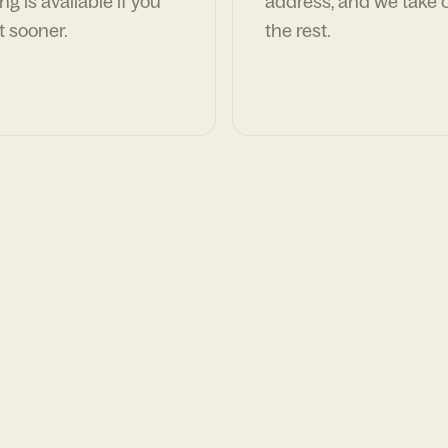
ng is available if you
address, and we take c
t sooner.
the rest.