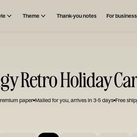
yle
Theme
Thank-you notes
For business
gy Retro Holiday Ca
remium paper
Mailed for you, arrives in 3-5 days
Free ship