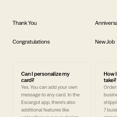
Thank You
Annivers
Congratulations
New Job
Can I personalize my
How l
card?
take?
Yes. You can add your own
Orders
message to any card. In the
busin
Escargot app, there's also
shippi
additional features like
7 busi