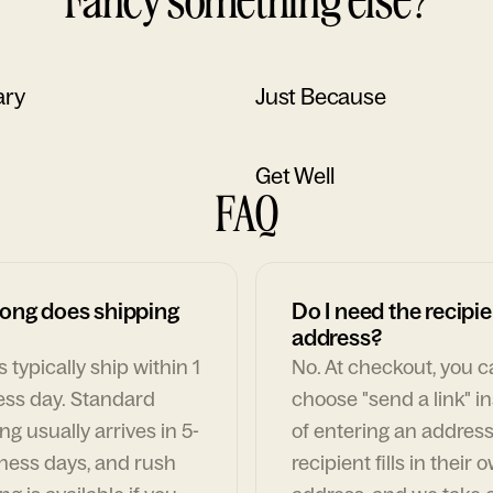
ary
Just Because
Get Well
FAQ
ong does shipping
Do I need the recipie
address?
 typically ship within 1
No. At checkout, you 
ess day. Standard
choose "send a link" i
ng usually arrives in 5-
of entering an address
ness days, and rush
recipient fills in their 