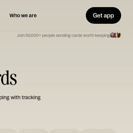
Get app
Who we are
Join 50,000+ people sending cards worth keeping
rds
ping with tracking