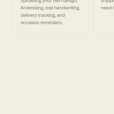
uploading your own design,
shippi
AI remixing, real handwriting,
need i
delivery tracking, and
occasion reminders.