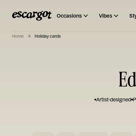
Occasions
Vibes
St
Home
Holiday cards
Ed
Artist-designed
P