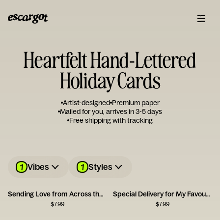
Heartfelt Hand-Lettered
Holiday Cards
Artist-designed
Premium paper
Mailed for you, arrives in 3-5 days
Free shipping with tracking
1
1
Vibes
Styles
Sending Love from Across the Miles Card
Special Delivery for My Favourite Person
$
7.99
$
7.99