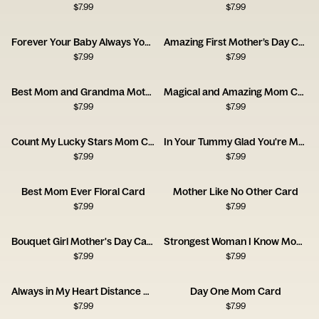
$
7.99
$
7.99
Forever Your Baby Always Your Friend Card
Amazing First Mother’s Day Card
$
7.99
$
7.99
Best Mom and Grandma Mother's Day Card
Magical and Amazing Mom Card
$
7.99
$
7.99
Count My Lucky Stars Mom Card
In Your Tummy Glad You're My Mommy Card
$
7.99
$
7.99
Best Mom Ever Floral Card
Mother Like No Other Card
$
7.99
$
7.99
Bouquet Girl Mother's Day Card
Strongest Woman I Know Mom Card
$
7.99
$
7.99
Always in My Heart Distance Mom Card
Day One Mom Card
$
7.99
$
7.99