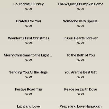
So Thankful Turkey
Thanksgiving Pumpkin Home
$
7.99
$
7.99
Grateful for You
Someone Very Special
$
7.99
$
7.99
Wonderful First Christmas
In Our Hearts Forever
$
7.99
$
7.99
Merry Christmas to the Light of My Life
To the Both of You
$
7.99
$
7.99
Sending You All the Hugs
You Are the Best Gift
$
7.99
$
7.99
Festive Road Trip
Peace on Earth Dove
$
7.99
$
7.99
Light and Love
Peace and Love Hanukkah