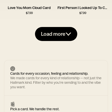
Love You Mom Cloud Card
First Person I Looked Up To Card
$
7.99
$
7.99
Load more
Cards for every occasion, feeling and relationship.
We made cards for every kind of relationship — not just the
Hallmark kind. Filter by who you're sending to and the vibe
you want.
Pick a card. We handle the rest.