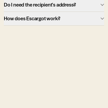
Do I need the recipient's address?
How does Escargot work?