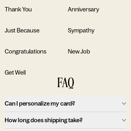
Thank You
Anniversary
Just Because
Sympathy
Congratulations
New Job
Get Well
FAQ
Can I personalize my card?
How long does shipping take?