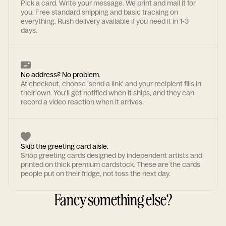
Pick a card. Write your message. We print and mail it for
you. Free standard shipping and basic tracking on
everything. Rush delivery available if you need it in 1-3
days.
No address? No problem.
At checkout, choose 'send a link' and your recipient fills in
their own. You'll get notified when it ships, and they can
record a video reaction when it arrives.
Skip the greeting card aisle.
Shop greeting cards designed by independent artists and
printed on thick premium cardstock. These are the cards
people put on their fridge, not toss the next day.
Fancy something else?