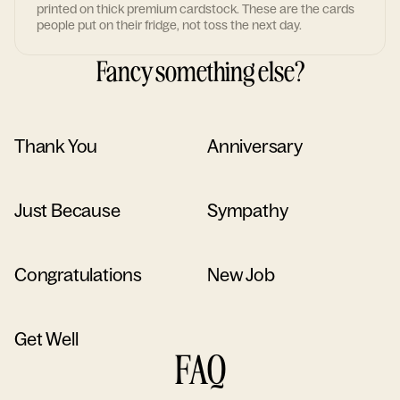
printed on thick premium cardstock. These are the cards
people put on their fridge, not toss the next day.
Fancy something else?
Thank You
Anniversary
Just Because
Sympathy
Congratulations
New Job
Get Well
FAQ