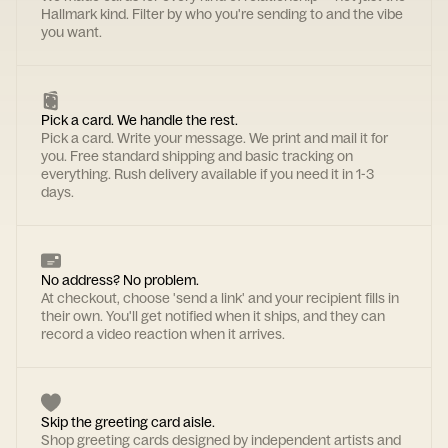
Hallmark kind. Filter by who you're sending to and the vibe
you want.
Pick a card. We handle the rest.
Pick a card. Write your message. We print and mail it for
you. Free standard shipping and basic tracking on
everything. Rush delivery available if you need it in 1-3
days.
No address? No problem.
At checkout, choose 'send a link' and your recipient fills in
their own. You'll get notified when it ships, and they can
record a video reaction when it arrives.
Skip the greeting card aisle.
Shop greeting cards designed by independent artists and