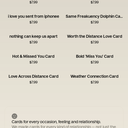
$
7.99
$
7.99
i love you sent from iphonee
Same Freakuency Dolphin Card
$
7.99
$
7.99
nothing can keep us apart
Worth the Distance Love Card
$
7.99
$
7.99
Hot & Missed You Card
Bold 'Miss You' Card
$
7.99
$
7.99
Love Across Distance Card
Weather Connection Card
$
7.99
$
7.99
Cards for every occasion, feeling and relationship.
We made cards for every kind of relationship — not just the