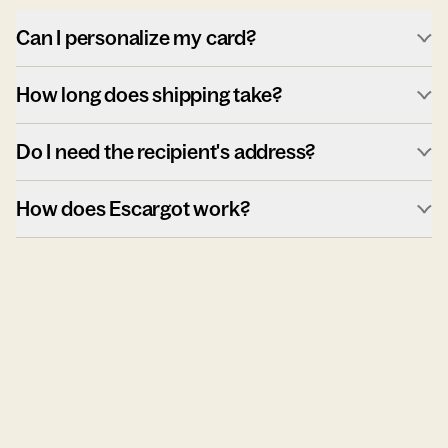
Can I personalize my card?
How long does shipping take?
Do I need the recipient's address?
How does Escargot work?