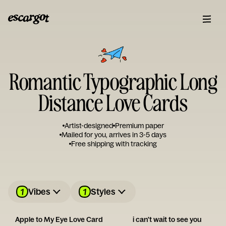
Romantic Typographic Long
Distance Love Cards
Artist-designed
Premium paper
Mailed for you, arrives in 3-5 days
Free shipping with tracking
1
1
Vibes
Styles
Apple to My Eye Love Card
i can't wait to see you