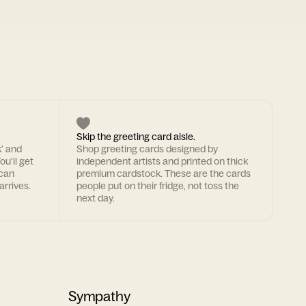
Skip the greeting card aisle.
k' and
Shop greeting cards designed by
ou'll get
independent artists and printed on thick
 can
premium cardstock. These are the cards
arrives.
people put on their fridge, not toss the
next day.
Sympathy