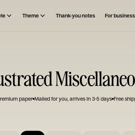
yle
Theme
Thank-you notes
For business
lustrated Miscellane
remium paper
Mailed for you, arrives in 3-5 days
Free ship