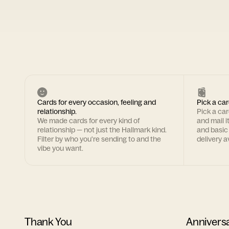
Cards for every occasion, feeling and
Pick a car
relationship.
Pick a ca
We made cards for every kind of
and mail i
relationship — not just the Hallmark kind.
and basic
Filter by who you're sending to and the
delivery av
vibe you want.
Thank You
Annivers