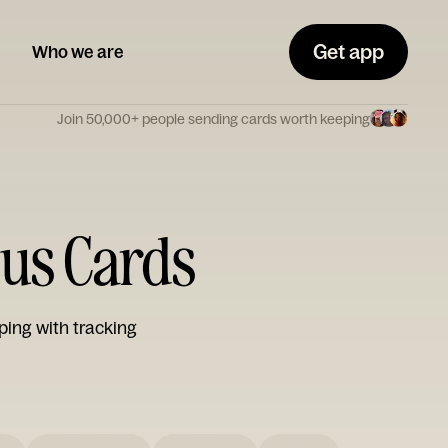
Get app
Who we are
Join 50,000+ people sending cards worth keeping
ous Cards
ping with tracking