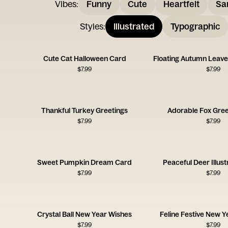
Vibes
:
Funny
Cute
Heartfelt
Sa
Styles
:
Illustrated
Typographic
Cute Cat Halloween Card
$
7.99
$
7.99
Thankful Turkey Greetings
Adorable Fox Gree
$
7.99
$
7.99
Sweet Pumpkin Dream Card
Peaceful Deer Illus
$
7.99
$
7.99
Crystal Ball New Year Wishes
Feline Festive New Y
$
7.99
$
7.99