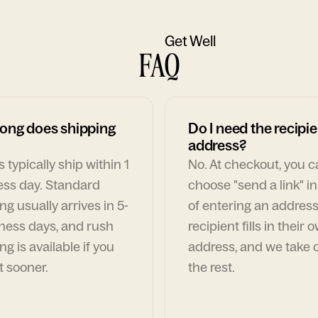
Get Well
FAQ
ong does shipping
Do I need the recipie
address?
 typically ship within 1
No. At checkout, you 
ess day. Standard
choose "send a link" i
ng usually arrives in 5-
of entering an address
ness days, and rush
recipient fills in their 
ng is available if you
address, and we take c
t sooner.
the rest.