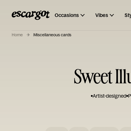
Occasions
Vibes
St
Home
Miscellaneous cards
Sweet Il
Artist-designed
P