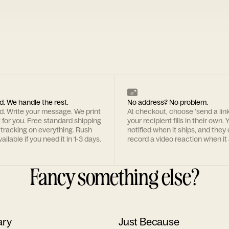
d. We handle the rest.
No address? No problem.
rd. Write your message. We print
At checkout, choose 'send a lin
t for you. Free standard shipping
your recipient fills in their own. Y
 tracking on everything. Rush
notified when it ships, and they
ailable if you need it in 1-3 days.
record a video reaction when it 
Fancy something else?
ary
Just Because