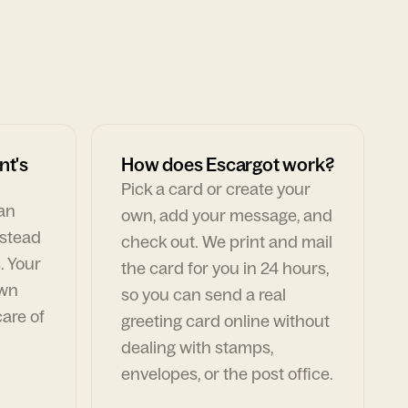
nt's
How does Escargot work?
Pick a card or create your
can
own, add your message, and
nstead
check out. We print and mail
. Your
the card for you in 24 hours,
own
so you can send a real
are of
greeting card online without
dealing with stamps,
envelopes, or the post office.