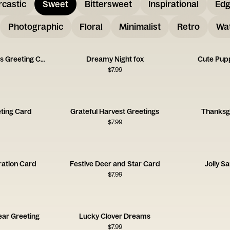
rcastic
Sweet
Bittersweet
Inspirational
Ed
Photographic
Floral
Minimalist
Retro
Wat
Floating Autumn Leaves Greeting Card
Dreamy Night fox
Cute Pup
$
7.99
ting Card
Grateful Harvest Greetings
Thanksgi
$
7.99
tration Card
Festive Deer and Star Card
Jolly S
$
7.99
ear Greeting
Lucky Clover Dreams
$
7.99