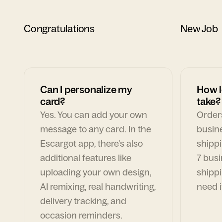
Congratulations
New Job
Can I personalize my
How l
card?
take?
Yes. You can add your own
Orders
message to any card. In the
busin
Escargot app, there's also
shippi
additional features like
7 busi
uploading your own design,
shippi
AI remixing, real handwriting,
need i
delivery tracking, and
occasion reminders.