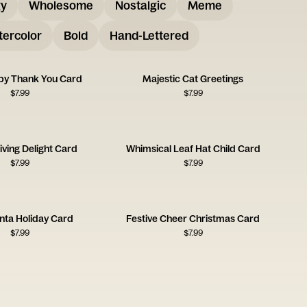
gy
Wholesome
Nostalgic
Meme
ercolor
Bold
Hand-Lettered
py Thank You Card
Majestic Cat Greetings
$
7.99
$
7.99
ving Delight Card
Whimsical Leaf Hat Child Card
$
7.99
$
7.99
anta Holiday Card
Festive Cheer Christmas Card
$
7.99
$
7.99