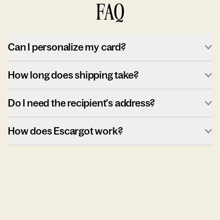
FAQ
Can I personalize my card?
How long does shipping take?
Do I need the recipient's address?
How does Escargot work?