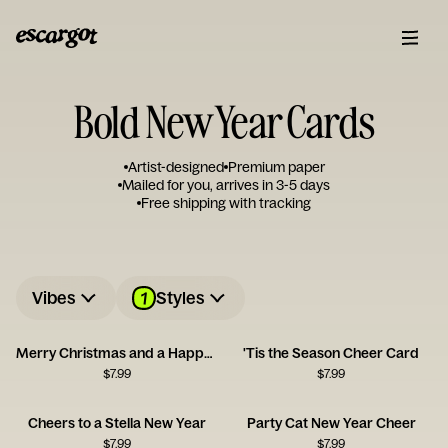
Bold New Year Cards
Artist-designed
Premium paper
Mailed for you, arrives in 3-5 days
Free shipping with tracking
1
Vibes
Styles
Merry Christmas and a Happy New Queer
'Tis the Season Cheer Card
$
7.99
$
7.99
Cheers to a Stella New Year
Party Cat New Year Cheer
$
7.99
$
7.99