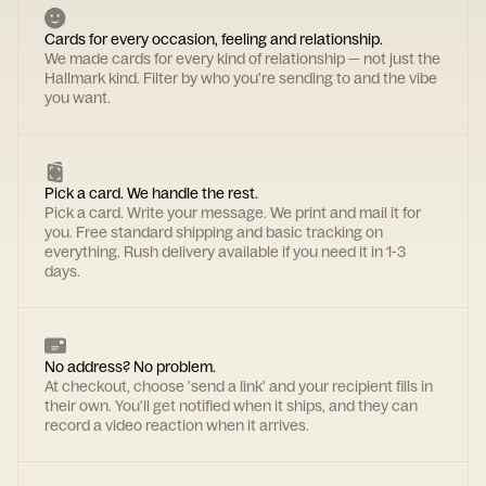
Cards for every occasion, feeling and relationship.
We made cards for every kind of relationship — not just the
Hallmark kind. Filter by who you're sending to and the vibe
you want.
Pick a card. We handle the rest.
Pick a card. Write your message. We print and mail it for
you. Free standard shipping and basic tracking on
everything. Rush delivery available if you need it in 1-3
days.
No address? No problem.
At checkout, choose 'send a link' and your recipient fills in
their own. You'll get notified when it ships, and they can
record a video reaction when it arrives.