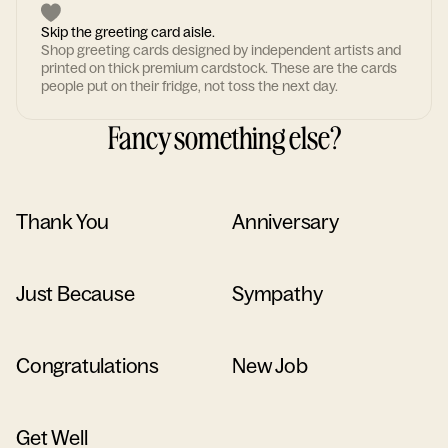
Skip the greeting card aisle.
Shop greeting cards designed by independent artists and
printed on thick premium cardstock. These are the cards
people put on their fridge, not toss the next day.
Fancy something else?
Thank You
Anniversary
Just Because
Sympathy
Congratulations
New Job
Get Well