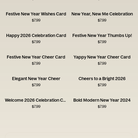
Festive New Year Wishes Card
New Year, New Me Celebration
$
7.99
$
7.99
Happy 2026 Celebration Card
Festive New Year Thumbs Up!
$
7.99
$
7.99
Festive New Year Cheer Card
Yappy New Year Cheer Card
$
7.99
$
7.99
Elegant New Year Cheer
Cheers to a Bright 2026
$
7.99
$
7.99
Welcome 2026 Celebration Card
Bold Modern New Year 2024
$
7.99
$
7.99