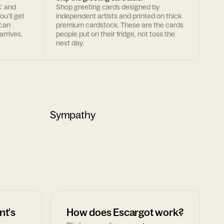
k' and
Shop greeting cards designed by
ou'll get
independent artists and printed on thick
 can
premium cardstock. These are the cards
arrives.
people put on their fridge, not toss the
next day.
Sympathy
nt's
How does Escargot work?