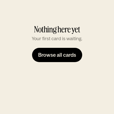
Nothing here yet
Your first card is waiting.
Browse all cards