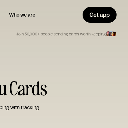
Get app
Who we are
Join 50,000+ people sending cards worth keeping
ou Cards
ping with tracking