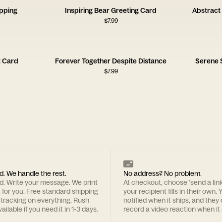
opping
Inspiring Bear Greeting Card
Abstract 
$
7.99
t Card
Forever Together Despite Distance
Serene 
$
7.99
d. We handle the rest.
No address? No problem.
rd. Write your message. We print
At checkout, choose 'send a lin
t for you. Free standard shipping
your recipient fills in their own. Y
 tracking on everything. Rush
notified when it ships, and they
ailable if you need it in 1-3 days.
record a video reaction when it 