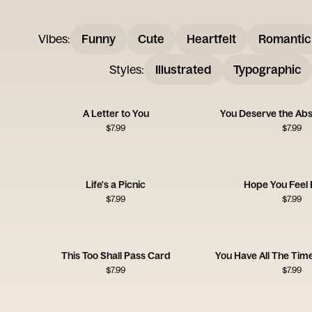
Vibes
:
Funny
Cute
Heartfelt
Romantic
Styles
:
Illustrated
Typographic
A Letter to You
You Deserve the Abs
$
7.99
$
7.99
Life's a Picnic
Hope You Feel 
$
7.99
$
7.99
This Too Shall Pass Card
You Have All The Time
$
7.99
$
7.99