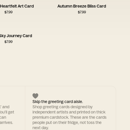
Heartfelt Art Card
Autumn Breeze Bliss Card
$
7.99
$
7.99
Sky Journey Card
$
7.99
Skip the greeting card aisle.
k' and
Shop greeting cards designed by
ou'll get
independent artists and printed on thick
 can
premium cardstock. These are the cards
arrives.
people put on their fridge, not toss the
next day.