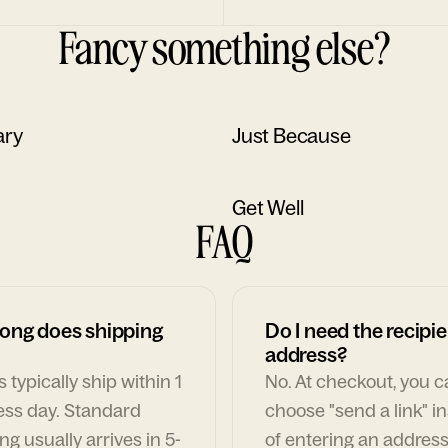
Fancy something else?
ary
Just Because
Get Well
FAQ
ong does shipping
Do I need the recipie
address?
 typically ship within 1
No. At checkout, you 
ess day. Standard
choose "send a link" i
ng usually arrives in 5-
of entering an address