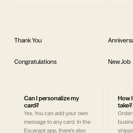
Thank You
Annivers
Congratulations
New Job
Can I personalize my
How l
card?
take?
Yes. You can add your own
Orders
message to any card. In the
busin
Escargot app, there's also
shippi