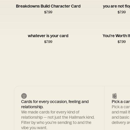
Breakdowns Build Character Card
you are not fl
$
7.99
$
7.99
whatever is your card
You're Worth I
$
7.99
$
7.99
Cards for every occasion, feeling and
Pick a car
relationship.
Pick a ca
We made cards for every kind of
and mail i
relationship — not just the Hallmark kind.
and basic
Filter by who you're sending to and the
delivery av
vibe you want.