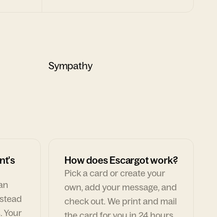
Sympathy
nt's
How does Escargot work?
Pick a card or create your
can
own, add your message, and
nstead
check out. We print and mail
. Your
the card for you in 24 hours,