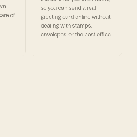
own
so you can send a real
are of
greeting card online without
dealing with stamps,
envelopes, or the post office.