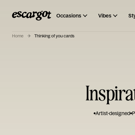
Occasions
Vibes
St
Home
Thinking of you cards
Inspira
Artist-designed
P