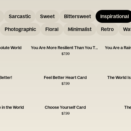
Sarcastic
Sweet
Bittersweet
Inspirational
Photographic
Floral
Minimalist
Retro
Wat
olute World
You Are More Resilient Than You Think
You Are a Ra
$
7.99
Better!
Feel Better Heart Card
The World Is
$
7.99
 in the World
Choose Yourself Card
The
$
7.99