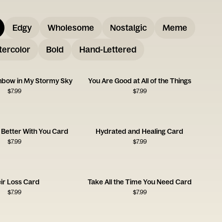
Edgy
Wholesome
Nostalgic
Meme
ercolor
Bold
Hand-Lettered
inbow in My Stormy Sky
You Are Good at All of the Things
$
7.99
$
7.99
 Better With You Card
Hydrated and Healing Card
$
7.99
$
7.99
ir Loss Card
Take All the Time You Need Card
$
7.99
$
7.99