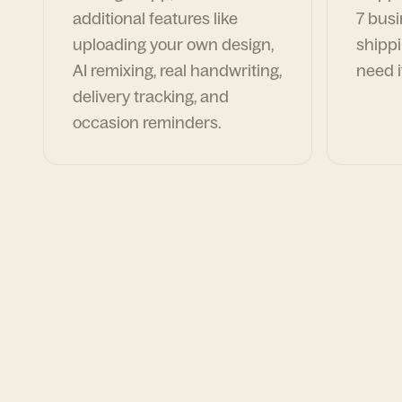
additional features like
7 busi
uploading your own design,
shippi
AI remixing, real handwriting,
need i
delivery tracking, and
occasion reminders.