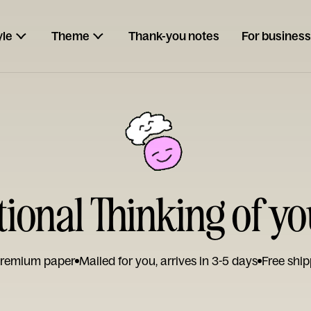
yle
Theme
Thank-you notes
For business
tional Thinking of y
remium paper
Mailed for you, arrives in 3-5 days
Free ship