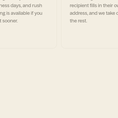
ness days, and rush
recipient fills in their 
ng is available if you
address, and we take c
t sooner.
the rest.