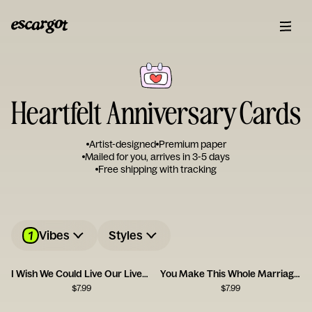
Heartfelt Anniversary Cards
Artist-designed
Premium paper
Mailed for you, arrives in 3-5 days
Free shipping with tracking
1
Vibes
Styles
I Wish We Could Live Our Lives Twice
You Make This Whole Marriage Thing Easy
$
7.99
$
7.99