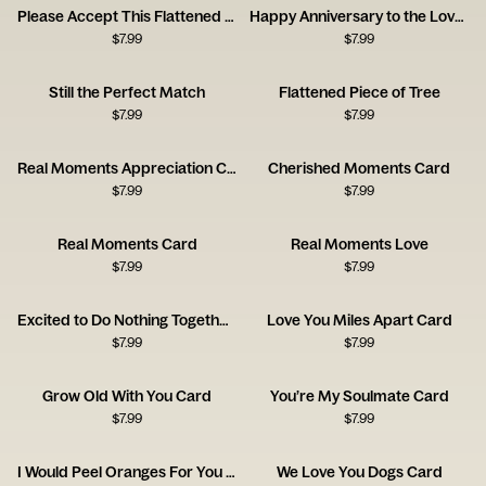
Please Accept This Flattened Piece of Tree
Happy Anniversary to the Love of My Bloody Life
$
7.99
$
7.99
Still the Perfect Match
Flattened Piece of Tree
$
7.99
$
7.99
Real Moments Appreciation Card
Cherished Moments Card
$
7.99
$
7.99
Real Moments Card
Real Moments Love
$
7.99
$
7.99
Excited to Do Nothing Together Card
Love You Miles Apart Card
$
7.99
$
7.99
Grow Old With You Card
You’re My Soulmate Card
$
7.99
$
7.99
I Would Peel Oranges For You Card
We Love You Dogs Card