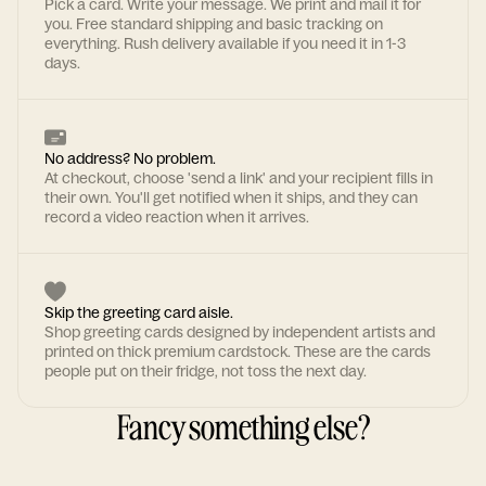
Pick a card. Write your message. We print and mail it for
you. Free standard shipping and basic tracking on
everything. Rush delivery available if you need it in 1-3
days.
No address? No problem.
At checkout, choose 'send a link' and your recipient fills in
their own. You'll get notified when it ships, and they can
record a video reaction when it arrives.
Skip the greeting card aisle.
Shop greeting cards designed by independent artists and
printed on thick premium cardstock. These are the cards
people put on their fridge, not toss the next day.
Fancy something else?