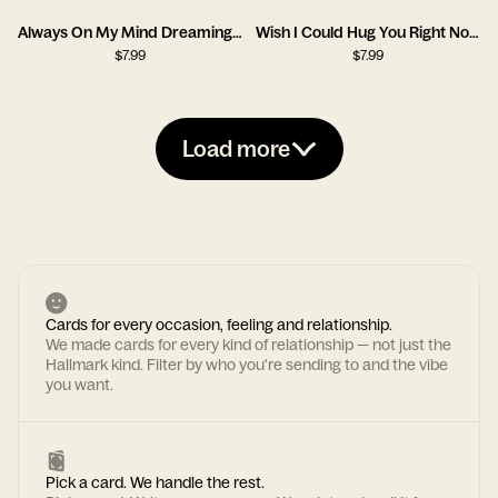
Always On My Mind Dreaming Girl Card
Wish I Could Hug You Right Now Card
$
7.99
$
7.99
Load more
Cards for every occasion, feeling and relationship.
We made cards for every kind of relationship — not just the
Hallmark kind. Filter by who you're sending to and the vibe
you want.
Pick a card. We handle the rest.