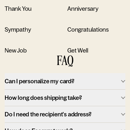
Thank You
Anniversary
Sympathy
Congratulations
New Job
Get Well
FAQ
Can I personalize my card?
How long does shipping take?
Do I need the recipient's address?