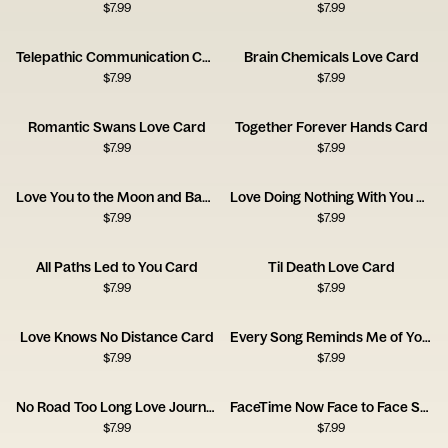
$
7.99
$
7.99
Telepathic Communication Card
Brain Chemicals Love Card
$
7.99
$
7.99
Romantic Swans Love Card
Together Forever Hands Card
$
7.99
$
7.99
Love You to the Moon and Back Card
Love Doing Nothing With You Card
$
7.99
$
7.99
All Paths Led to You Card
Til Death Love Card
$
7.99
$
7.99
Love Knows No Distance Card
Every Song Reminds Me of You Music Card
$
7.99
$
7.99
No Road Too Long Love Journey Card
FaceTime Now Face to Face Soon Card
$
7.99
$
7.99