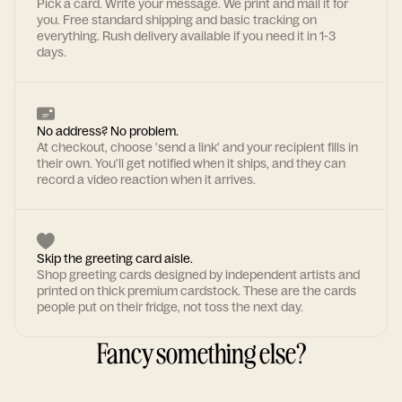
Pick a card. Write your message. We print and mail it for
you. Free standard shipping and basic tracking on
everything. Rush delivery available if you need it in 1-3
days.
No address? No problem.
At checkout, choose 'send a link' and your recipient fills in
their own. You'll get notified when it ships, and they can
record a video reaction when it arrives.
Skip the greeting card aisle.
Shop greeting cards designed by independent artists and
printed on thick premium cardstock. These are the cards
people put on their fridge, not toss the next day.
Fancy something else?