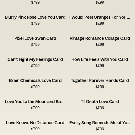
$
7.99
$
7.99
Blurry Pink Rose Love You Card
I Would Peel Oranges For You Card
$
7.99
$
7.99
Pixel Love Swan Card
Vintage Romance Collage Card
$
7.99
$
7.99
Can't Fight My Feelings Card
How Life Feels With You Card
$
7.99
$
7.99
Brain Chemicals Love Card
Together Forever Hands Card
$
7.99
$
7.99
Love You to the Moon and Back Card
Til Death Love Card
$
7.99
$
7.99
Love Knows No Distance Card
Every Song Reminds Me of You Music Card
$
7.99
$
7.99