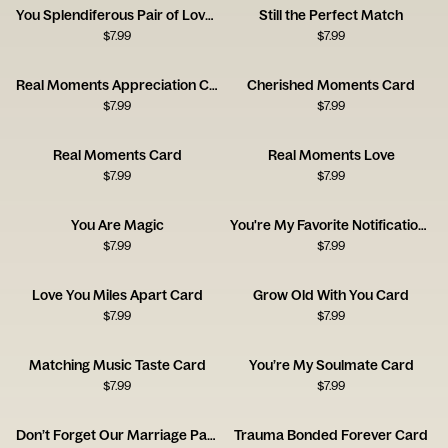
You Splendiferous Pair of Lovelies
Still the Perfect Match
$
7.99
$
7.99
Real Moments Appreciation Card
Cherished Moments Card
$
7.99
$
7.99
Real Moments Card
Real Moments Love
$
7.99
$
7.99
You Are Magic
You're My Favorite Notification Card
$
7.99
$
7.99
Love You Miles Apart Card
Grow Old With You Card
$
7.99
$
7.99
Matching Music Taste Card
You’re My Soulmate Card
$
7.99
$
7.99
Don’t Forget Our Marriage Pact Card
Trauma Bonded Forever Card