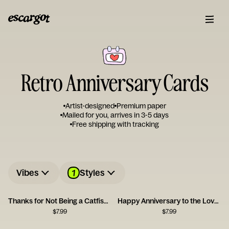
Retro Anniversary Cards
Artist-designed
Premium paper
Mailed for you, arrives in 3-5 days
Free shipping with tracking
1
Vibes
Styles
Thanks for Not Being a Catfish - Happy Anniversary
Happy Anniversary to the Love of My Bloody Life
$
7.99
$
7.99