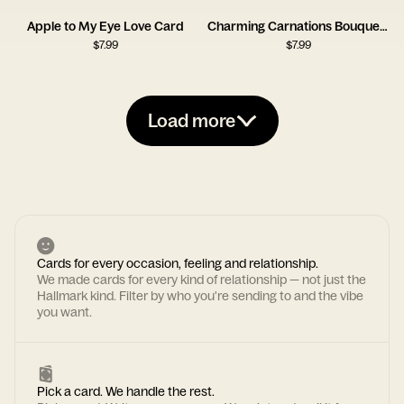
Apple to My Eye Love Card
Charming Carnations Bouquet Card
$
7.99
$
7.99
Load more
Cards for every occasion, feeling and relationship.
We made cards for every kind of relationship — not just the
Hallmark kind. Filter by who you're sending to and the vibe
you want.
Pick a card. We handle the rest.