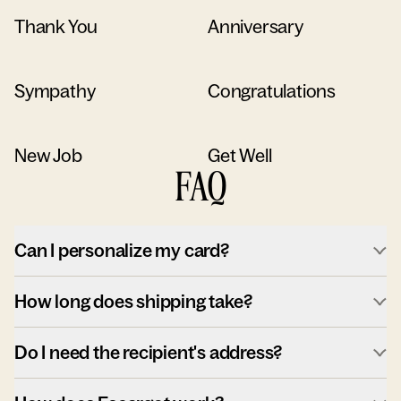
Thank You
Anniversary
Sympathy
Congratulations
New Job
Get Well
FAQ
Can I personalize my card?
How long does shipping take?
Do I need the recipient's address?