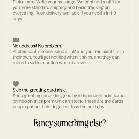
Pick a card. Write your message. We print and mail it for
you. Free standard shipping and basic tracking on
everything. Rush delivery available if you need it in 1-3
days.
No address? No problem.
At checkout, choose 'send a link' and your recipient fills in
their own. You'll get notified when it ships, and they can
record a video reaction when it arrives.
Skip the greeting card aisle.
Shop greeting cards designed by independent artists and
printed on thick premium cardstock. These are the cards
people put on their fridge, not toss the next day.
Fancy something else?