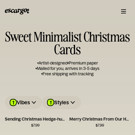
Sweet Minimalist Christmas
Cards
Artist-designed
Premium paper
Mailed for you, arrives in 3-5 days
Free shipping with tracking
1
1
Vibes
Styles
Sending Christmas Hedge-hugs
Merry Christmas From Our Home to Yours
$
7.99
$
7.99