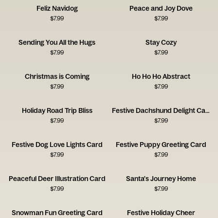
Feliz Navidog
Peace and Joy Dove
$
7.99
$
7.99
Sending You All the Hugs
Stay Cozy
$
7.99
$
7.99
Christmas is Coming
Ho Ho Ho Abstract
$
7.99
$
7.99
Holiday Road Trip Bliss
Festive Dachshund Delight Card
$
7.99
$
7.99
Festive Dog Love Lights Card
Festive Puppy Greeting Card
$
7.99
$
7.99
Peaceful Deer Illustration Card
Santa's Journey Home
$
7.99
$
7.99
Snowman Fun Greeting Card
Festive Holiday Cheer