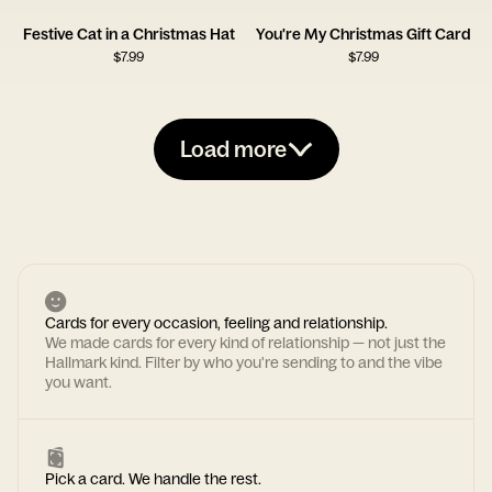
Festive Cat in a Christmas Hat
You're My Christmas Gift Card
$
7.99
$
7.99
Load more
Cards for every occasion, feeling and relationship.
We made cards for every kind of relationship — not just the
Hallmark kind. Filter by who you're sending to and the vibe
you want.
Pick a card. We handle the rest.