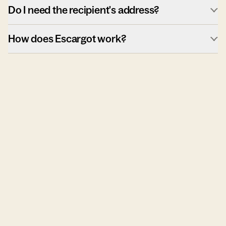
Do I need the recipient's address?
How does Escargot work?