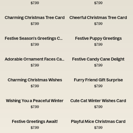
$
7.99
$
7.99
Charming Christmas Tree Card
Cheerful Christmas Tree Card
$
7.99
$
7.99
Festive Season's Greetings Card
Festive Puppy Greetings
$
7.99
$
7.99
Adorable Ornament Faces Card
Festive Candy Cane Delight
$
7.99
$
7.99
Charming Christmas Wishes
Furry Friend Gift Surprise
$
7.99
$
7.99
Wishing You a Peaceful Winter
Cute Cat Winter Wishes Card
$
7.99
$
7.99
Festive Greetings Await!
Playful Mice Christmas Card
$
7.99
$
7.99