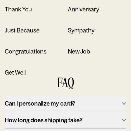
Thank You
Anniversary
Just Because
Sympathy
Congratulations
New Job
Get Well
FAQ
Can I personalize my card?
How long does shipping take?