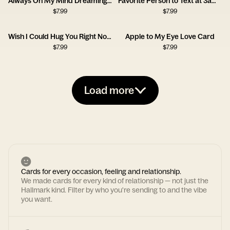
Always On My Mind Dreaming Girl Card
Favorite Person to Text at 3am Card
$
7.99
$
7.99
Wish I Could Hug You Right Now Card
Apple to My Eye Love Card
$
7.99
$
7.99
Load more
Cards for every occasion, feeling and relationship.
We made cards for every kind of relationship — not just the
Hallmark kind. Filter by who you're sending to and the vibe
you want.