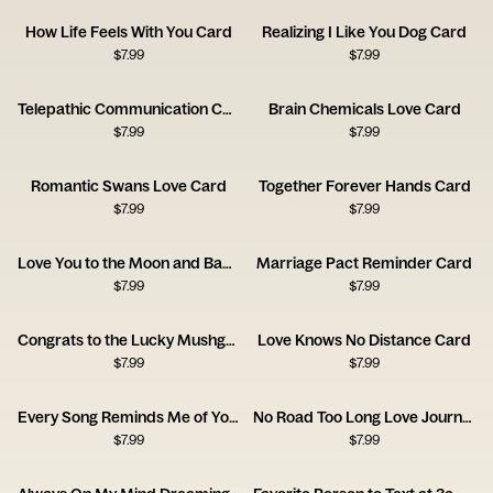
How Life Feels With You Card
Realizing I Like You Dog Card
$
7.99
$
7.99
Telepathic Communication Card
Brain Chemicals Love Card
$
7.99
$
7.99
Romantic Swans Love Card
Together Forever Hands Card
$
7.99
$
7.99
Love You to the Moon and Back Card
Marriage Pact Reminder Card
$
7.99
$
7.99
Congrats to the Lucky Mushgrooms Card
Love Knows No Distance Card
$
7.99
$
7.99
Every Song Reminds Me of You Music Card
No Road Too Long Love Journey Card
$
7.99
$
7.99