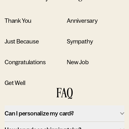
Thank You
Anniversary
Just Because
Sympathy
Congratulations
New Job
Get Well
FAQ
Can I personalize my card?