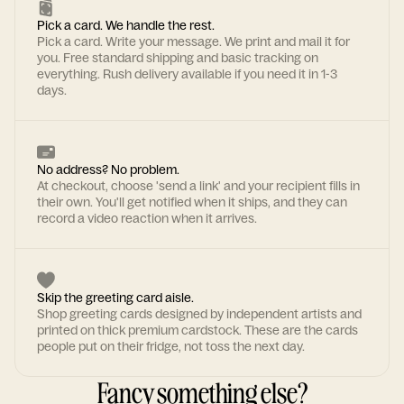
Pick a card. We handle the rest.
Pick a card. Write your message. We print and mail it for
you. Free standard shipping and basic tracking on
everything. Rush delivery available if you need it in 1-3
days.
No address? No problem.
At checkout, choose 'send a link' and your recipient fills in
their own. You'll get notified when it ships, and they can
record a video reaction when it arrives.
Skip the greeting card aisle.
Shop greeting cards designed by independent artists and
printed on thick premium cardstock. These are the cards
people put on their fridge, not toss the next day.
Fancy something else?