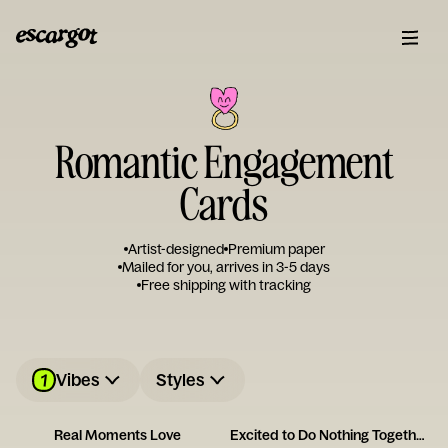
Romantic Engagement
Cards
Artist-designed
Premium paper
Mailed for you, arrives in 3-5 days
Free shipping with tracking
1
Vibes
Styles
Real Moments Love
Excited to Do Nothing Together Card