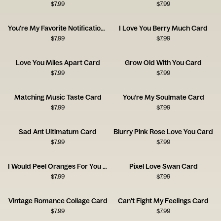
$
7.99
$
7.99
You're My Favorite Notification Card
I Love You Berry Much Card
$
7.99
$
7.99
Love You Miles Apart Card
Grow Old With You Card
$
7.99
$
7.99
Matching Music Taste Card
You’re My Soulmate Card
$
7.99
$
7.99
Sad Ant Ultimatum Card
Blurry Pink Rose Love You Card
$
7.99
$
7.99
I Would Peel Oranges For You Card
Pixel Love Swan Card
$
7.99
$
7.99
Vintage Romance Collage Card
Can't Fight My Feelings Card
$
7.99
$
7.99