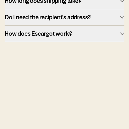
How long does shipping take?
Do I need the recipient's address?
How does Escargot work?