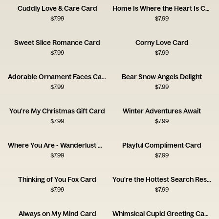
Cuddly Love & Care Card
Home Is Where the Heart Is Card
$
7.99
$
7.99
Sweet Slice Romance Card
Corny Love Card
$
7.99
$
7.99
Adorable Ornament Faces Card
Bear Snow Angels Delight
$
7.99
$
7.99
You're My Christmas Gift Card
Winter Adventures Await
$
7.99
$
7.99
Where You Are - Wanderlust Card
Playful Compliment Card
$
7.99
$
7.99
Thinking of You Fox Card
You're the Hottest Search Result
$
7.99
$
7.99
Always on My Mind Card
Whimsical Cupid Greeting Card