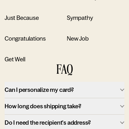
Just Because
Sympathy
Congratulations
New Job
Get Well
FAQ
Can I personalize my card?
How long does shipping take?
Do I need the recipient's address?