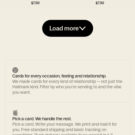
$
7.99
$
7.99
Load more
Cards for every occasion, feeling and relationship.
We made cards for every kind of relationship — not just the
Hallmark kind. Filter by who you're sending to and the vibe
you want.
Pick a card. We handle the rest.
Pick a card. Write your message. We print and mail it for
you. Free standard shipping and basic tracking on