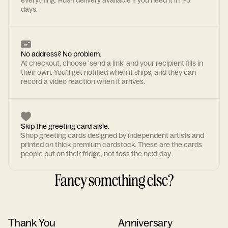
everything. Rush delivery available if you need it in 1-3
days.
No address? No problem.
At checkout, choose 'send a link' and your recipient fills in
their own. You'll get notified when it ships, and they can
record a video reaction when it arrives.
Skip the greeting card aisle.
Shop greeting cards designed by independent artists and
printed on thick premium cardstock. These are the cards
people put on their fridge, not toss the next day.
Fancy something else?
Thank You
Anniversary