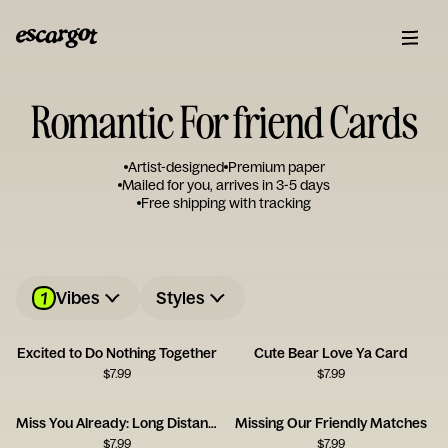
Romantic For friend Cards
Artist-designed
Premium paper
Mailed for you, arrives in 3-5 days
Free shipping with tracking
1
Vibes
Styles
Excited to Do Nothing Together
Cute Bear Love Ya Card
$
7.99
$
7.99
Miss You Already: Long Distance Love
Missing Our Friendly Matches
$
7.99
$
7.99