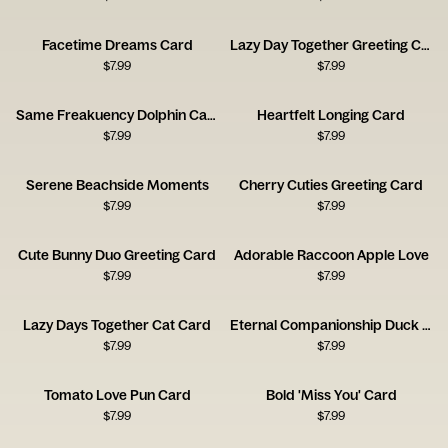
Facetime Dreams Card
Lazy Day Together Greeting Card
$
7.99
$
7.99
Same Freakuency Dolphin Card
Heartfelt Longing Card
$
7.99
$
7.99
Serene Beachside Moments
Cherry Cuties Greeting Card
$
7.99
$
7.99
Cute Bunny Duo Greeting Card
Adorable Raccoon Apple Love
$
7.99
$
7.99
Lazy Days Together Cat Card
Eternal Companionship Duck Card
$
7.99
$
7.99
Tomato Love Pun Card
Bold 'Miss You' Card
$
7.99
$
7.99