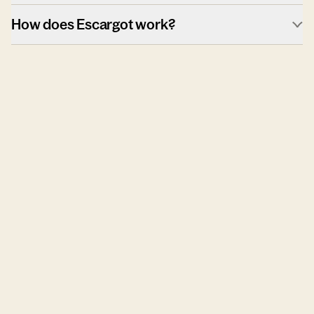
How does Escargot work?