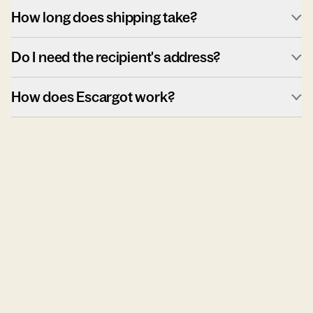
How long does shipping take?
Do I need the recipient's address?
How does Escargot work?