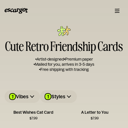
Cute Retro Friendship Cards
Artist-designed
Premium paper
Mailed for you, arrives in 3-5 days
Free shipping with tracking
1
1
Vibes
Styles
Best Wishes Cat Card
A Letter to You
$
7.99
$
7.99