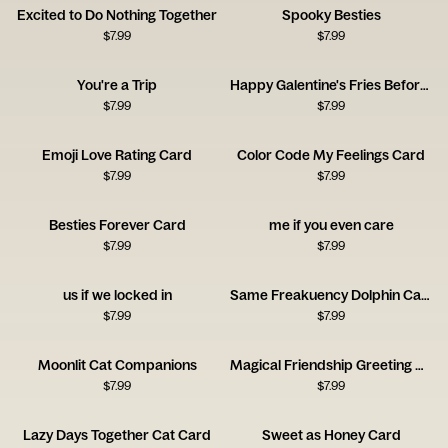
Excited to Do Nothing Together
Spooky Besties
$
7.99
$
7.99
You're a Trip
Happy Galentine's Fries Before Guys
$
7.99
$
7.99
Emoji Love Rating Card
Color Code My Feelings Card
$
7.99
$
7.99
Besties Forever Card
me if you even care
$
7.99
$
7.99
us if we locked in
Same Freakuency Dolphin Card
$
7.99
$
7.99
Moonlit Cat Companions
Magical Friendship Greeting Card
$
7.99
$
7.99
Lazy Days Together Cat Card
Sweet as Honey Card