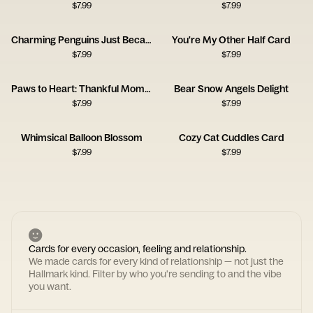
$
7.99
$
7.99
Charming Penguins Just Because Card
You're My Other Half Card
$
7.99
$
7.99
Paws to Heart: Thankful Moments
Bear Snow Angels Delight
$
7.99
$
7.99
Whimsical Balloon Blossom
Cozy Cat Cuddles Card
$
7.99
$
7.99
Cards for every occasion, feeling and relationship.
We made cards for every kind of relationship — not just the
Hallmark kind. Filter by who you're sending to and the vibe
you want.