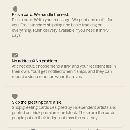
Pick a card. We handle the rest.
Pick a card. Write your message. We print and mail it for
you. Free standard shipping and basic tracking on
everything. Rush delivery available if you need it in 1-3
days.
No address? No problem.
At checkout, choose 'send a link' and your recipient fills in
their own. You'll get notified when it ships, and they can
record a video reaction when it arrives.
Skip the greeting card aisle.
Shop greeting cards designed by independent artists and
printed on thick premium cardstock. These are the cards
people put on their fridge, not toss the next day.