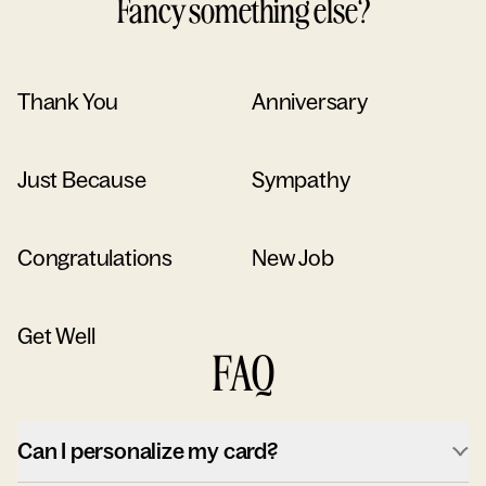
Fancy something else?
Thank You
Anniversary
Just Because
Sympathy
Congratulations
New Job
Get Well
FAQ
Can I personalize my card?