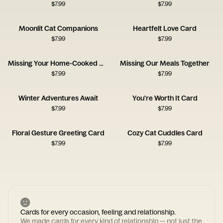
$
7.99
$
7.99
Moonlit Cat Companions
Heartfelt Love Card
$
7.99
$
7.99
Missing Your Home-Cooked Meals
Missing Our Meals Together
$
7.99
$
7.99
Winter Adventures Await
You're Worth It Card
$
7.99
$
7.99
Floral Gesture Greeting Card
Cozy Cat Cuddles Card
$
7.99
$
7.99
Cards for every occasion, feeling and relationship.
We made cards for every kind of relationship — not just the