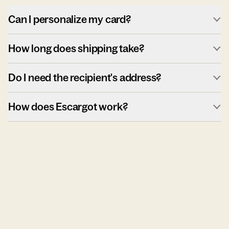
Can I personalize my card?
How long does shipping take?
Do I need the recipient's address?
How does Escargot work?