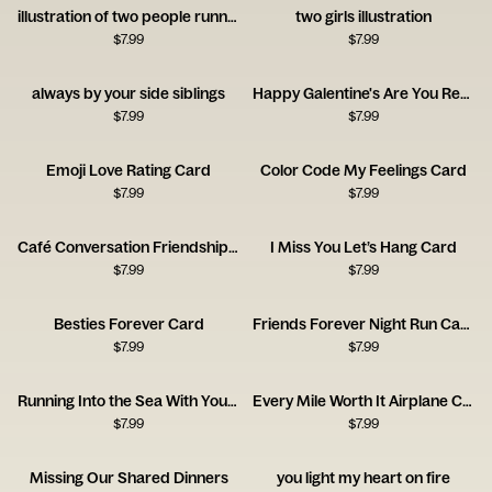
illustration of two people running together
two girls illustration
$
7.99
$
7.99
always by your side siblings
Happy Galentine's Are You Ready to Party
$
7.99
$
7.99
Emoji Love Rating Card
Color Code My Feelings Card
$
7.99
$
7.99
Café Conversation Friendship Card
I Miss You Let’s Hang Card
$
7.99
$
7.99
Besties Forever Card
Friends Forever Night Run Card
$
7.99
$
7.99
Running Into the Sea With You Card
Every Mile Worth It Airplane Card
$
7.99
$
7.99
Missing Our Shared Dinners
you light my heart on fire