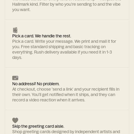
Hallmark kind. Filter by who you're sending to and the vibe
you want.
Pick a card. We handle the rest.
Pick a card. Write your message. We print and mail it for
you. Free standard shipping and basic tracking on
everything. Rush delivery available if you need it in 1-3
days.
No address? No problem.
At checkout, choose 'send a link' and your recipient fills in
their own. You'll get notified when it ships, and they can
record a video reaction when it arrives.
Skip the greeting card aisle.
Shop greeting cards designed by independent artists and