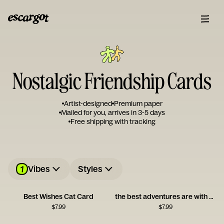
Nostalgic Friendship Cards
Artist-designed
Premium paper
Mailed for you, arrives in 3-5 days
Free shipping with tracking
1
Vibes
Styles
Best Wishes Cat Card
the best adventures are with you
$
7.99
$
7.99