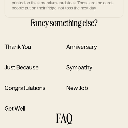
printed on thick premium cardstock. These are the cards
people put on their fridge, not toss the next day.
Fancy something else?
Thank You
Anniversary
Just Because
Sympathy
Congratulations
New Job
Get Well
FAQ