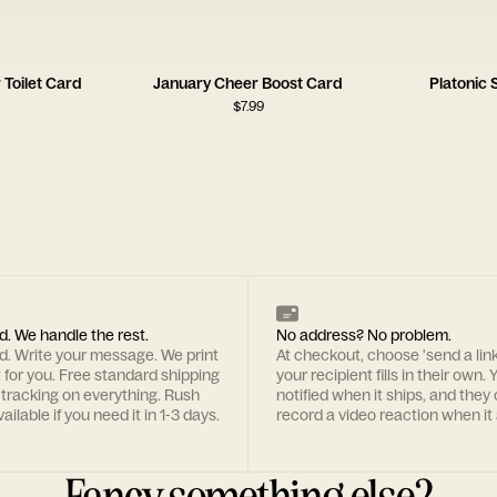
Toilet Card
January Cheer Boost Card
Platonic
$
7.99
d. We handle the rest.
No address? No problem.
rd. Write your message. We print
At checkout, choose 'send a lin
t for you. Free standard shipping
your recipient fills in their own. Y
 tracking on everything. Rush
notified when it ships, and they
ailable if you need it in 1-3 days.
record a video reaction when it 
Fancy something else?