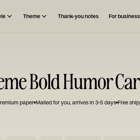
yle
Theme
Thank-you notes
For business
me Bold Humor Ca
remium paper
Mailed for you, arrives in 3-5 days
Free ship