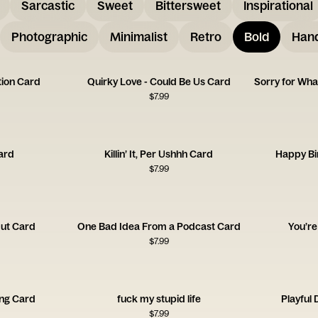
Sarcastic
Sweet
Bittersweet
Inspirational
Photographic
Minimalist
Retro
Bold
Hand
ion Card
Quirky Love - Could Be Us Card
$
7.99
Card
Killin’ It, Per Ushhh Card
Happy Bi
$
7.99
ut Card
One Bad Idea From a Podcast Card
You’r
$
7.99
ing Card
fuck my stupid life
Playful
$
7.99