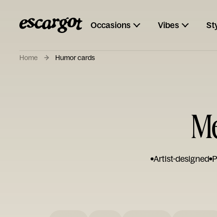
Occasions
Vibes
St
Home
Humor cards
Me
Artist-designed
P