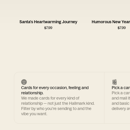
Santa's Heartwarming Journey
Humorous New Year 
$
7.99
$
7.99
Cards for every occasion, feeling and
Pick a car
relationship.
Pick a ca
We made cards for every kind of
and mail i
relationship — not just the Hallmark kind.
and basic
Filter by who you're sending to and the
delivery av
vibe you want.