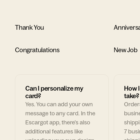
Thank You
Annivers
Congratulations
New Job
Can I personalize my
How l
card?
take?
Yes. You can add your own
Orders
message to any card. In the
busin
Escargot app, there's also
shippi
additional features like
7 busi