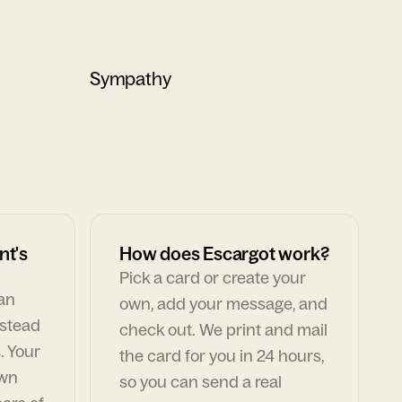
Sympathy
nt's
How does Escargot work?
Pick a card or create your
can
own, add your message, and
nstead
check out. We print and mail
. Your
the card for you in 24 hours,
own
so you can send a real