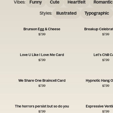
Vibes
:
Funny
Cute
Heartfelt
Romantic
Styles
:
Illustrated
Typographic
Brunson Egg & Cheese
Breakup Celebrat
$
7.99
$
7.99
Love U Like I Love Me Card
Let's Chill 
$
7.99
$
7.99
We Share One Braincell Card
Hypnotic Hang O
$
7.99
$
7.99
The horrors persist but so do you
Expressive Vent
$
7.99
$
7.99