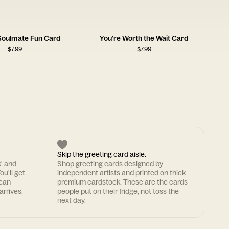
 Soulmate Fun Card
You're Worth the Wait Card
$
7.99
$
7.99
Skip the greeting card aisle.
k' and
Shop greeting cards designed by
ou'll get
independent artists and printed on thick
 can
premium cardstock. These are the cards
arrives.
people put on their fridge, not toss the
next day.