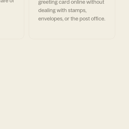
are of
greeting card online without
dealing with stamps,
envelopes, or the post office.