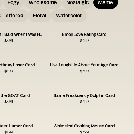
Edgy
Wholesome
Nostalgic
Meme
-Lettered
Floral
Watercolor
Sorry for What I Said When I Was Hungry
Emoji Love Rating Card
$
7.99
$
7.99
rthday Loser Card
Live Laugh Lie About Your Age Card
$
7.99
$
7.99
e the GOAT Card
Same Freakuency Dolphin Card
$
7.99
$
7.99
 Deer Humor Card
Whimsical Cooking Mouse Card
$
7.99
$
7.99