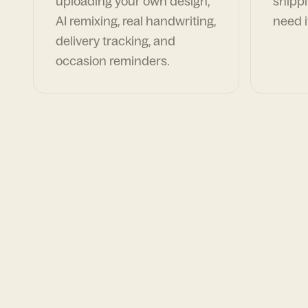
uploading your own design,
shippi
AI remixing, real handwriting,
need i
delivery tracking, and
occasion reminders.