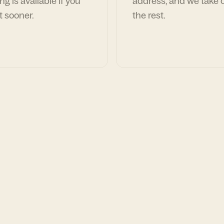
ng is available if you
address, and we take c
t sooner.
the rest.