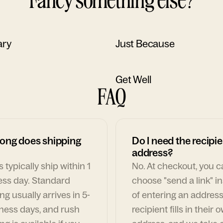
ary
Just Because
Get Well
FAQ
ong does shipping
Do I need the recipie
address?
 typically ship within 1
No. At checkout, you 
ess day. Standard
choose "send a link" i
ng usually arrives in 5-
of entering an address
ness days, and rush
recipient fills in their 