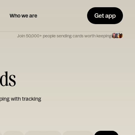
Get app
Who we are
Join 50,000+ people sending cards worth keeping
rds
ping with tracking