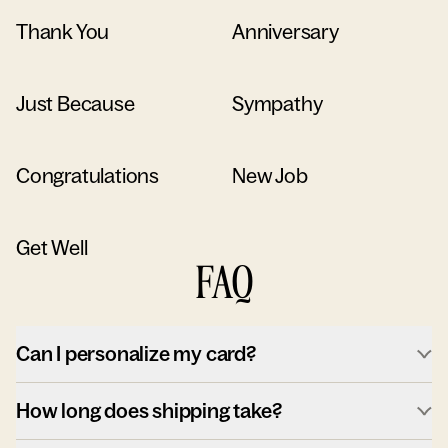
Thank You
Anniversary
Just Because
Sympathy
Congratulations
New Job
Get Well
FAQ
Can I personalize my card?
How long does shipping take?