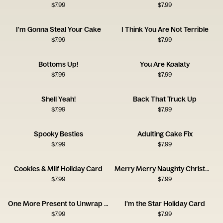
$
7.99
$
7.99
I'm Gonna Steal Your Cake
I Think You Are Not Terrible
$
7.99
$
7.99
Bottoms Up!
You Are Koalaty
$
7.99
$
7.99
Shell Yeah!
Back That Truck Up
$
7.99
$
7.99
Spooky Besties
Adulting Cake Fix
$
7.99
$
7.99
Cookies & Milf Holiday Card
Merry Merry Naughty Christmas Card
$
7.99
$
7.99
One More Present to Unwrap Christmas Card
I'm the Star Holiday Card
$
7.99
$
7.99