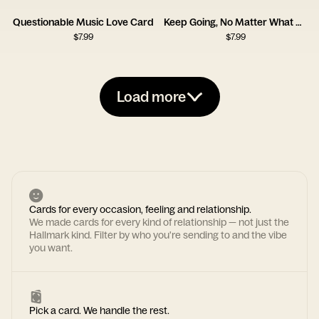
Questionable Music Love Card
Keep Going, No Matter What Card
$
7.99
$
7.99
Load more
Cards for every occasion, feeling and relationship.
We made cards for every kind of relationship — not just the
Hallmark kind. Filter by who you're sending to and the vibe
you want.
Pick a card. We handle the rest.