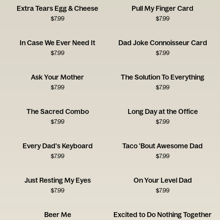
Extra Tears Egg & Cheese
Pull My Finger Card
$
7.99
$
7.99
In Case We Ever Need It
Dad Joke Connoisseur Card
$
7.99
$
7.99
Ask Your Mother
The Solution To Everything
$
7.99
$
7.99
The Sacred Combo
Long Day at the Office
$
7.99
$
7.99
Every Dad's Keyboard
Taco 'Bout Awesome Dad
$
7.99
$
7.99
Just Resting My Eyes
On Your Level Dad
$
7.99
$
7.99
Beer Me
Excited to Do Nothing Together