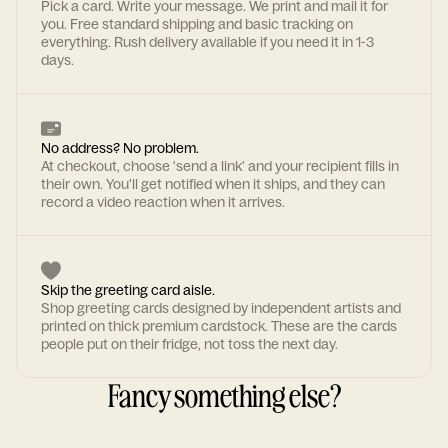
Pick a card. Write your message. We print and mail it for
you. Free standard shipping and basic tracking on
everything. Rush delivery available if you need it in 1-3
days.
No address? No problem.
At checkout, choose 'send a link' and your recipient fills in
their own. You'll get notified when it ships, and they can
record a video reaction when it arrives.
Skip the greeting card aisle.
Shop greeting cards designed by independent artists and
printed on thick premium cardstock. These are the cards
people put on their fridge, not toss the next day.
Fancy something else?