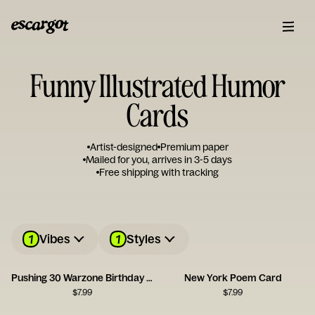
Funny Illustrated Humor
Cards
Artist-designed
Premium paper
Mailed for you, arrives in 3-5 days
Free shipping with tracking
1
1
Vibes
Styles
Pushing 30 Warzone Birthday Card
New York Poem Card
$
7.99
$
7.99