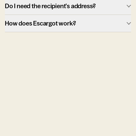
Do I need the recipient's address?
How does Escargot work?