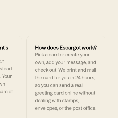
nt's
How does Escargot work?
Pick a card or create your
can
own, add your message, and
nstead
check out. We print and mail
. Your
the card for you in 24 hours,
own
so you can send a real
are of
greeting card online without
dealing with stamps,
envelopes, or the post office.