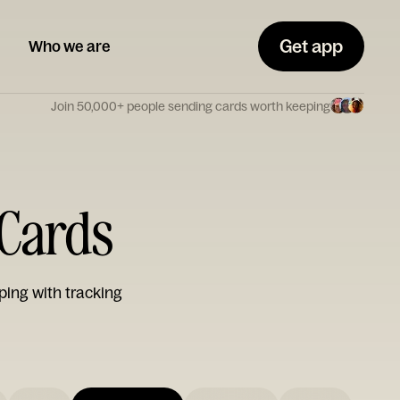
Get app
Who we are
Join 50,000+ people sending cards worth keeping
Cards
ping with tracking