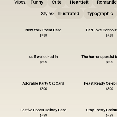
Vibes
:
Funny
Cute
Heartfelt
Romantic
Styles
:
Illustrated
Typographic
New York Poem Card
Dad Joke Connois
$
7.99
$
7.99
us if we locked in
The horrors persist 
$
7.99
$
7.99
Adorable Party Cat Card
Feast Ready Celebr
$
7.99
$
7.99
Festive Pooch Holiday Card
Stay Frosty Chris
$
7.99
$
7.99