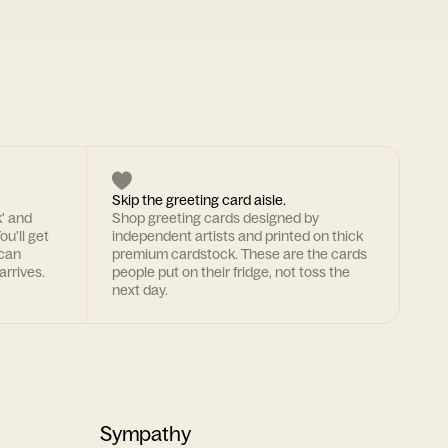
Skip the greeting card aisle.
k' and
Shop greeting cards designed by
ou'll get
independent artists and printed on thick
 can
premium cardstock. These are the cards
arrives.
people put on their fridge, not toss the
next day.
Sympathy