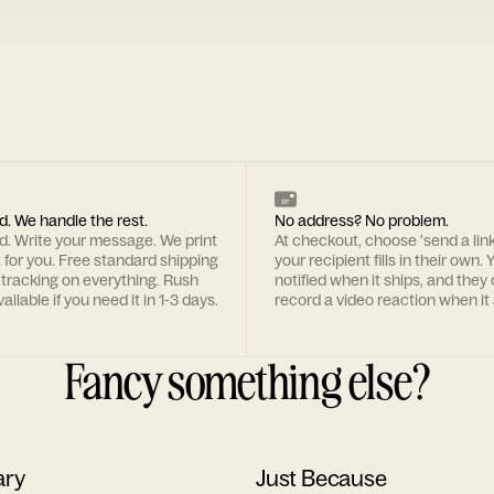
d. We handle the rest.
No address? No problem.
rd. Write your message. We print
At checkout, choose 'send a lin
t for you. Free standard shipping
your recipient fills in their own. Y
 tracking on everything. Rush
notified when it ships, and they
ailable if you need it in 1-3 days.
record a video reaction when it 
Fancy something else?
ary
Just Because