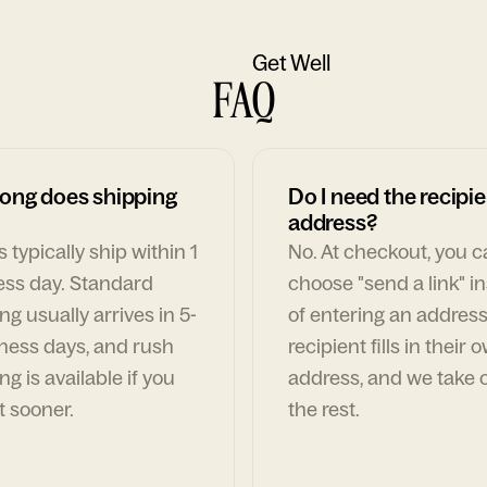
Get Well
FAQ
ong does shipping
Do I need the recipie
address?
 typically ship within 1
No. At checkout, you 
ess day. Standard
choose "send a link" i
ng usually arrives in 5-
of entering an address
ness days, and rush
recipient fills in their 
ng is available if you
address, and we take c
t sooner.
the rest.