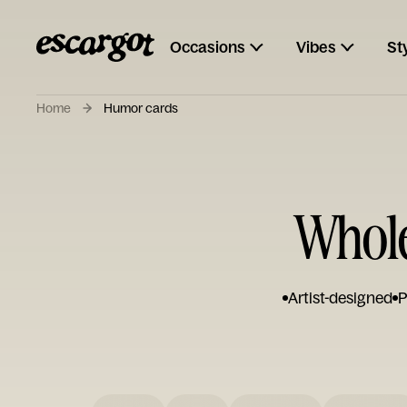
Occasions
Vibes
St
Home
Humor cards
Whol
Artist-designed
P