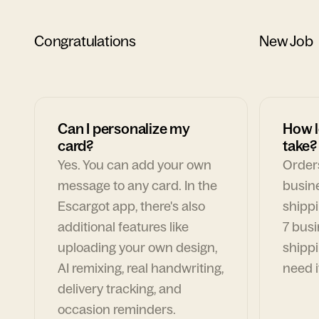
Congratulations
New Job
Can I personalize my
How l
card?
take?
Yes. You can add your own
Orders
message to any card. In the
busin
Escargot app, there's also
shippi
additional features like
7 busi
uploading your own design,
shippi
AI remixing, real handwriting,
need i
delivery tracking, and
occasion reminders.