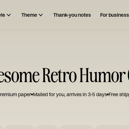
yle
Theme
Thank-you notes
For business
esome Retro Humor 
remium paper
Mailed for you, arrives in 3-5 days
Free ship