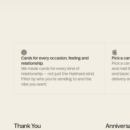
Cards for every occasion, feeling and
Pick a car
relationship.
Pick a ca
We made cards for every kind of
and mail i
relationship — not just the Hallmark kind.
and basic
Filter by who you're sending to and the
delivery av
vibe you want.
Thank You
Annivers