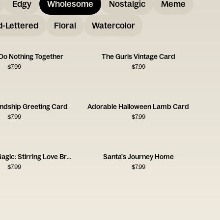
Edgy
Wholesome
Nostalgic
Meme
-Lettered
Floral
Watercolor
 Do Nothing Together
The Gurls Vintage Card
$
7.99
$
7.99
endship Greeting Card
Adorable Halloween Lamb Card
$
7.99
$
7.99
Homemade Magic: Stirring Love Brew
Santa's Journey Home
$
7.99
$
7.99