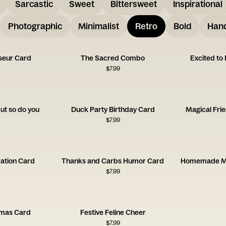
Sarcastic
Sweet
Bittersweet
Inspirational
Photographic
Minimalist
Retro
Bold
Hand
seur Card
The Sacred Combo
Excited to
$
7.99
but so do you
Duck Party Birthday Card
Magical Fri
$
7.99
ation Card
Thanks and Carbs Humor Card
$
7.99
tmas Card
Festive Feline Cheer
$
7.99