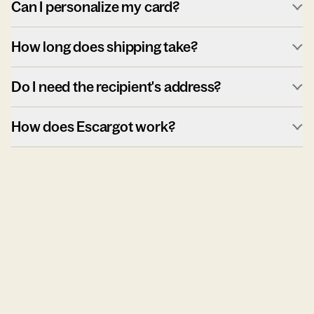
Can I personalize my card?
How long does shipping take?
Do I need the recipient's address?
How does Escargot work?