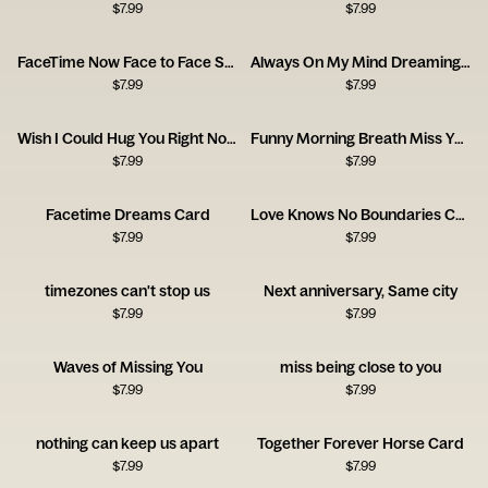
$
7.99
$
7.99
FaceTime Now Face to Face Soon Card
Always On My Mind Dreaming Girl Card
$
7.99
$
7.99
Wish I Could Hug You Right Now Card
Funny Morning Breath Miss You Card
$
7.99
$
7.99
Facetime Dreams Card
Love Knows No Boundaries Card
$
7.99
$
7.99
timezones can't stop us
Next anniversary, Same city
$
7.99
$
7.99
Waves of Missing You
miss being close to you
$
7.99
$
7.99
nothing can keep us apart
Together Forever Horse Card
$
7.99
$
7.99