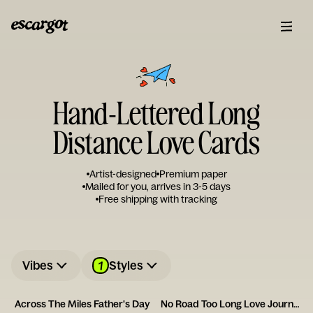
Hand-Lettered Long
Distance Love Cards
Artist-designed
Premium paper
Mailed for you, arrives in 3-5 days
Free shipping with tracking
1
Vibes
Styles
Across The Miles Father's Day
No Road Too Long Love Journey Card