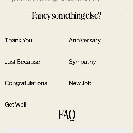
people put on their fridge, not toss the next day.
Fancy something else?
Thank You
Anniversary
Just Because
Sympathy
Congratulations
New Job
Get Well
FAQ