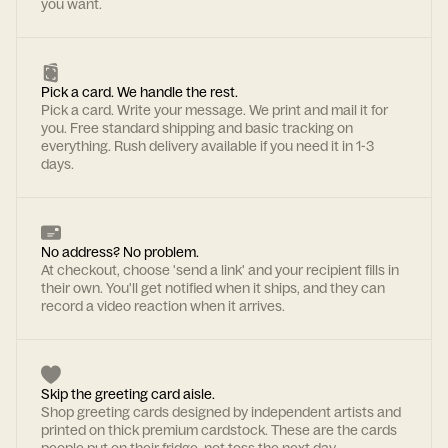
you want.
Pick a card. We handle the rest.
Pick a card. Write your message. We print and mail it for
you. Free standard shipping and basic tracking on
everything. Rush delivery available if you need it in 1-3
days.
No address? No problem.
At checkout, choose 'send a link' and your recipient fills in
their own. You'll get notified when it ships, and they can
record a video reaction when it arrives.
Skip the greeting card aisle.
Shop greeting cards designed by independent artists and
printed on thick premium cardstock. These are the cards