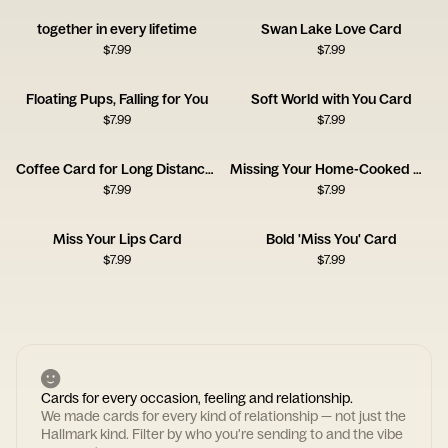
together in every lifetime
Swan Lake Love Card
$
7.99
$
7.99
Floating Pups, Falling for You
Soft World with You Card
$
7.99
$
7.99
Coffee Card for Long Distance Connections
Missing Your Home-Cooked Meals
$
7.99
$
7.99
Miss Your Lips Card
Bold 'Miss You' Card
$
7.99
$
7.99
Cards for every occasion, feeling and relationship.
We made cards for every kind of relationship — not just the
Hallmark kind. Filter by who you're sending to and the vibe