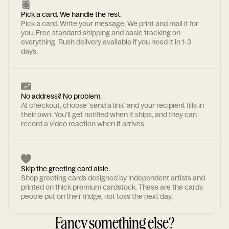
Pick a card. We handle the rest.
Pick a card. Write your message. We print and mail it for
you. Free standard shipping and basic tracking on
everything. Rush delivery available if you need it in 1-3
days.
No address? No problem.
At checkout, choose 'send a link' and your recipient fills in
their own. You'll get notified when it ships, and they can
record a video reaction when it arrives.
Skip the greeting card aisle.
Shop greeting cards designed by independent artists and
printed on thick premium cardstock. These are the cards
people put on their fridge, not toss the next day.
Fancy something else?