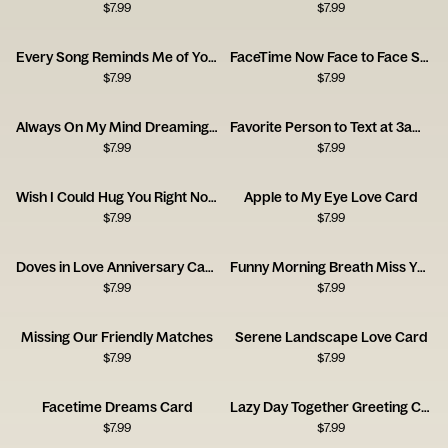
$
7.99
$
7.99
Every Song Reminds Me of You Music Card
FaceTime Now Face to Face Soon Card
$
7.99
$
7.99
Always On My Mind Dreaming Girl Card
Favorite Person to Text at 3am Card
$
7.99
$
7.99
Wish I Could Hug You Right Now Card
Apple to My Eye Love Card
$
7.99
$
7.99
Doves in Love Anniversary Card
Funny Morning Breath Miss You Card
$
7.99
$
7.99
Missing Our Friendly Matches
Serene Landscape Love Card
$
7.99
$
7.99
Facetime Dreams Card
Lazy Day Together Greeting Card
$
7.99
$
7.99