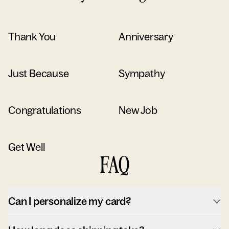
Thank You
Anniversary
Just Because
Sympathy
Congratulations
New Job
Get Well
FAQ
Can I personalize my card?