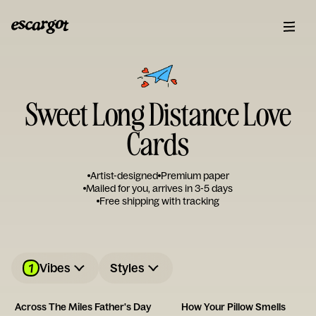
Sweet Long Distance Love
Cards
Artist-designed
Premium paper
Mailed for you, arrives in 3-5 days
Free shipping with tracking
1
Vibes
Styles
Across The Miles Father's Day
How Your Pillow Smells