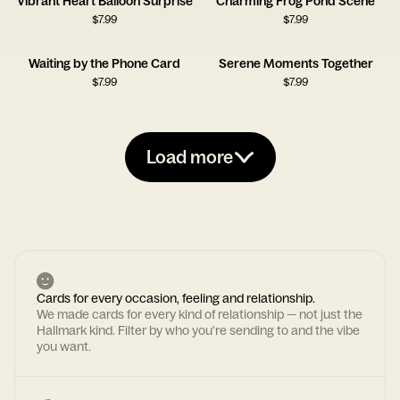
Vibrant Heart Balloon Surprise
Charming Frog Pond Scene
$
7.99
$
7.99
Waiting by the Phone Card
Serene Moments Together
$
7.99
$
7.99
Load more
Cards for every occasion, feeling and relationship.
We made cards for every kind of relationship — not just the
Hallmark kind. Filter by who you're sending to and the vibe
you want.