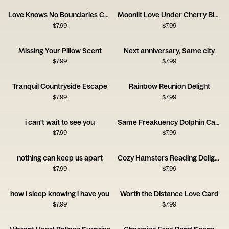
Love Knows No Boundaries Card
Moonlit Love Under Cherry Blossoms
$
7.99
$
7.99
Missing Your Pillow Scent
Next anniversary, Same city
$
7.99
$
7.99
Tranquil Countryside Escape
Rainbow Reunion Delight
$
7.99
$
7.99
i can't wait to see you
Same Freakuency Dolphin Card
$
7.99
$
7.99
nothing can keep us apart
Cozy Hamsters Reading Delight
$
7.99
$
7.99
how i sleep knowing i have you
Worth the Distance Love Card
$
7.99
$
7.99