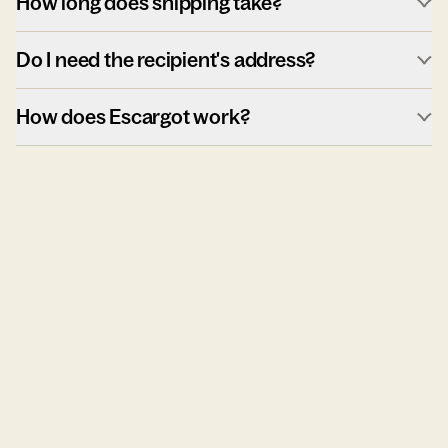
How long does shipping take?
Do I need the recipient's address?
How does Escargot work?