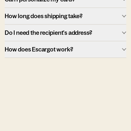
How long does shipping take?
Do I need the recipient's address?
How does Escargot work?