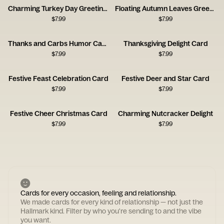
Charming Turkey Day Greetings
Floating Autumn Leaves Greeting Card
$
7.99
$
7.99
Thanks and Carbs Humor Card
Thanksgiving Delight Card
$
7.99
$
7.99
Festive Feast Celebration Card
Festive Deer and Star Card
$
7.99
$
7.99
Festive Cheer Christmas Card
Charming Nutcracker Delight
$
7.99
$
7.99
Cards for every occasion, feeling and relationship.
We made cards for every kind of relationship — not just the
Hallmark kind. Filter by who you're sending to and the vibe
you want.