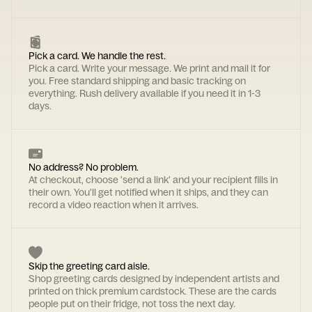
Pick a card. We handle the rest.
Pick a card. Write your message. We print and mail it for
you. Free standard shipping and basic tracking on
everything. Rush delivery available if you need it in 1-3
days.
No address? No problem.
At checkout, choose 'send a link' and your recipient fills in
their own. You'll get notified when it ships, and they can
record a video reaction when it arrives.
Skip the greeting card aisle.
Shop greeting cards designed by independent artists and
printed on thick premium cardstock. These are the cards
people put on their fridge, not toss the next day.