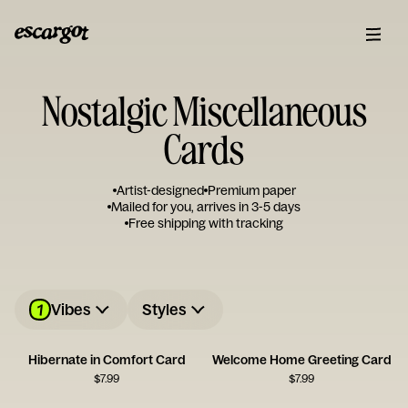
Nostalgic Miscellaneous
Cards
Artist-designed
Premium paper
Mailed for you, arrives in 3-5 days
Free shipping with tracking
1
Vibes
Styles
Hibernate in Comfort Card
Welcome Home Greeting Card
$
7.99
$
7.99