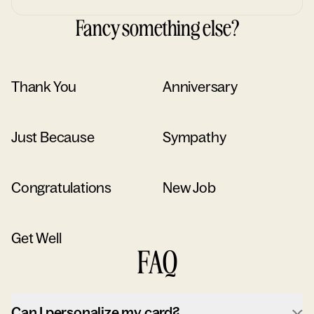
Fancy something else?
Thank You
Anniversary
Just Because
Sympathy
Congratulations
New Job
Get Well
FAQ
Can I personalize my card?