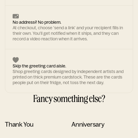
No address? No problem.
At checkout, choose 'send a link' and your recipient fills in
their own. You'll get notified when it ships, and they can
record a video reaction when it arrives.
Skip the greeting card aisle.
Shop greeting cards designed by independent artists and
printed on thick premium cardstock. These are the cards
people put on their fridge, not toss the next day.
Fancy something else?
Thank You
Anniversary