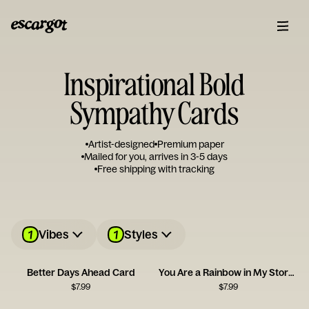
Inspirational Bold
Sympathy Cards
Artist-designed
Premium paper
Mailed for you, arrives in 3-5 days
Free shipping with tracking
1
1
Vibes
Styles
Better Days Ahead Card
You Are a Rainbow in My Stormy Sky
$
7.99
$
7.99