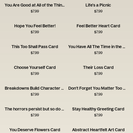
You Are Good at All of the Things
Life's a Picnic
$
7.99
$
7.99
Hope You Feel Better!
Feel Better Heart Card
$
7.99
$
7.99
This Too Shall Pass Card
You Have All The Time in the World
$
7.99
$
7.99
Choose Yourself Card
Their Loss Card
$
7.99
$
7.99
Breakdowns Build Character Card
Don’t Forget You Matter Too Card
$
7.99
$
7.99
The horrors persist but so do you
Stay Healthy Greeting Card
$
7.99
$
7.99
You Deserve Flowers Card
Abstract Heartfelt Art Card