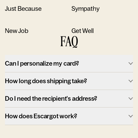
Just Because
Sympathy
New Job
Get Well
FAQ
Can I personalize my card?
How long does shipping take?
Do I need the recipient's address?
How does Escargot work?