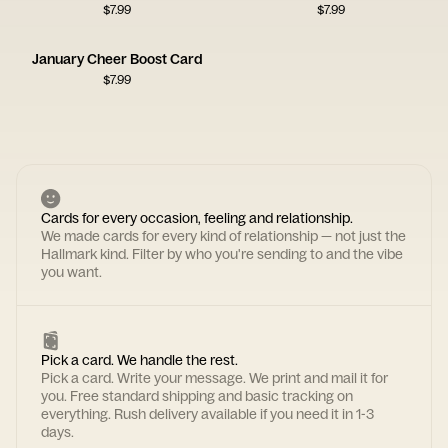
$
7.99
$
7.99
January Cheer Boost Card
$
7.99
Cards for every occasion, feeling and relationship.
We made cards for every kind of relationship — not just the
Hallmark kind. Filter by who you're sending to and the vibe
you want.
Pick a card. We handle the rest.
Pick a card. Write your message. We print and mail it for
you. Free standard shipping and basic tracking on
everything. Rush delivery available if you need it in 1-3
days.