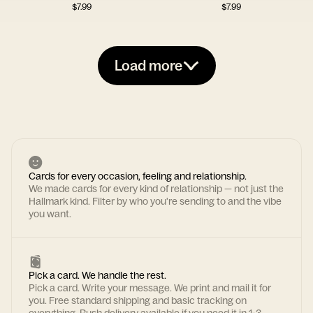
$
7.99
$
7.99
Load more
Cards for every occasion, feeling and relationship.
We made cards for every kind of relationship — not just the
Hallmark kind. Filter by who you're sending to and the vibe
you want.
Pick a card. We handle the rest.
Pick a card. Write your message. We print and mail it for
you. Free standard shipping and basic tracking on