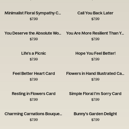
Minimalist Floral Sympathy Card
Call You Back Later
$
7.99
$
7.99
You Deserve the Absolute World
You Are More Resilient Than You Think
$
7.99
$
7.99
Life's a Picnic
Hope You Feel Better!
$
7.99
$
7.99
Feel Better Heart Card
Flowers in Hand Illustrated Card
$
7.99
$
7.99
Resting in Flowers Card
Simple Floral I'm Sorry Card
$
7.99
$
7.99
Charming Carnations Bouquet Card
Bunny's Garden Delight
$
7.99
$
7.99