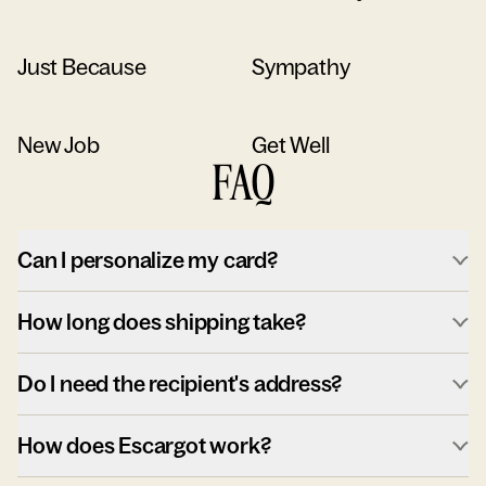
Just Because
Sympathy
New Job
Get Well
FAQ
Can I personalize my card?
How long does shipping take?
Do I need the recipient's address?
How does Escargot work?