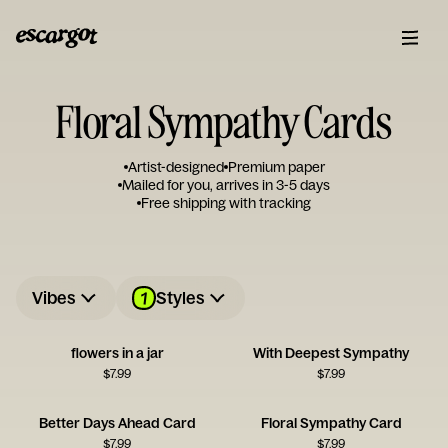
Floral Sympathy Cards
Artist-designed
Premium paper
Mailed for you, arrives in 3-5 days
Free shipping with tracking
1
Vibes
Styles
flowers in a jar
With Deepest Sympathy
$
7.99
$
7.99
Better Days Ahead Card
Floral Sympathy Card
$
7.99
$
7.99