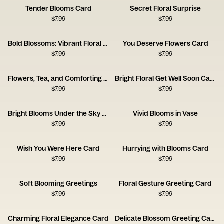
Tender Blooms Card
Secret Floral Surprise
$
7.99
$
7.99
Bold Blossoms: Vibrant Floral Card
You Deserve Flowers Card
$
7.99
$
7.99
Flowers, Tea, and Comforting Thoughts
Bright Floral Get Well Soon Card
$
7.99
$
7.99
Bright Blooms Under the Sky Card
Vivid Blooms in Vase
$
7.99
$
7.99
Wish You Were Here Card
Hurrying with Blooms Card
$
7.99
$
7.99
Soft Blooming Greetings
Floral Gesture Greeting Card
$
7.99
$
7.99
Charming Floral Elegance Card
Delicate Blossom Greeting Card