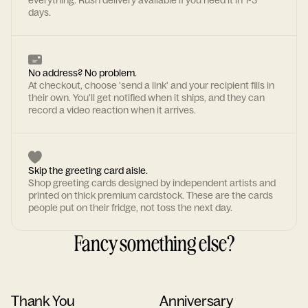
everything. Rush delivery available if you need it in 1-3
days.
No address? No problem.
At checkout, choose 'send a link' and your recipient fills in
their own. You'll get notified when it ships, and they can
record a video reaction when it arrives.
Skip the greeting card aisle.
Shop greeting cards designed by independent artists and
printed on thick premium cardstock. These are the cards
people put on their fridge, not toss the next day.
Fancy something else?
Thank You
Anniversary