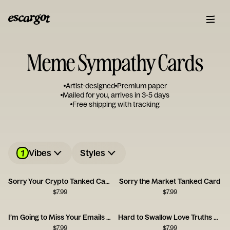
Meme Sympathy Cards
Artist-designed
Premium paper
Mailed for you, arrives in 3-5 days
Free shipping with tracking
1
Vibes
Styles
Sorry Your Crypto Tanked Card
Sorry the Market Tanked Card
$
7.99
$
7.99
I’m Going to Miss Your Emails Card
Hard to Swallow Love Truths Card
$
7.99
$
7.99