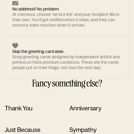
No address? No problem.
At checkout, choose 'send a link' and your recipient fills in
their own. You'll get notified when it ships, and they can
record a video reaction when it arrives.
Skip the greeting card aisle.
Shop greeting cards designed by independent artists and
printed on thick premium cardstock. These are the cards
people put on their fridge, not toss the next day.
Fancy something else?
Thank You
Anniversary
Just Because
Sympathy