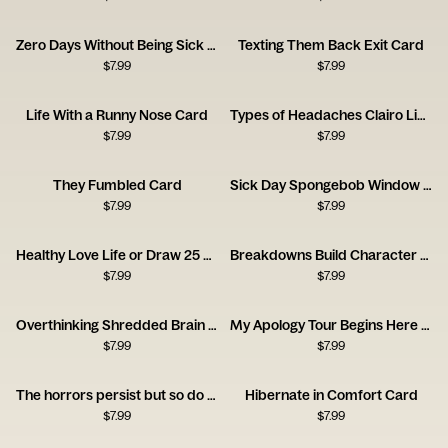
Zero Days Without Being Sick Card
Texting Them Back Exit Card
$
7.99
$
7.99
Life With a Runny Nose Card
Types of Headaches Clairo Listener Card
$
7.99
$
7.99
They Fumbled Card
Sick Day Spongebob Window Card
$
7.99
$
7.99
Healthy Love Life or Draw 25 Card
Breakdowns Build Character Card
$
7.99
$
7.99
Overthinking Shredded Brain Card
My Apology Tour Begins Here Card
$
7.99
$
7.99
The horrors persist but so do you
Hibernate in Comfort Card
$
7.99
$
7.99