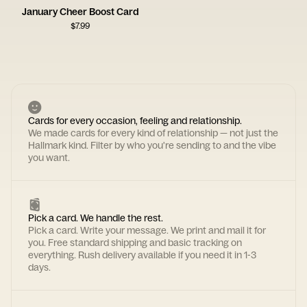
January Cheer Boost Card
$
7.99
Cards for every occasion, feeling and relationship.
We made cards for every kind of relationship — not just the
Hallmark kind. Filter by who you're sending to and the vibe
you want.
Pick a card. We handle the rest.
Pick a card. Write your message. We print and mail it for
you. Free standard shipping and basic tracking on
everything. Rush delivery available if you need it in 1-3
days.