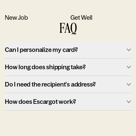
New Job
Get Well
FAQ
Can I personalize my card?
How long does shipping take?
Do I need the recipient's address?
How does Escargot work?