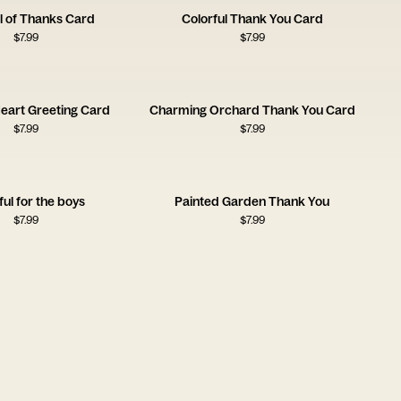
l of Thanks Card
Colorful Thank You Card
$
7.99
$
7.99
Heart Greeting Card
Charming Orchard Thank You Card
$
7.99
$
7.99
ful for the boys
Painted Garden Thank You
$
7.99
$
7.99