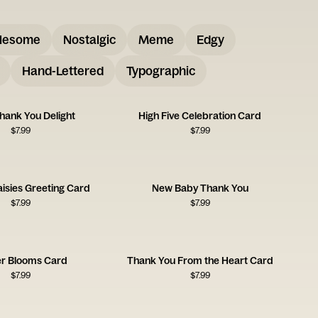
lesome
Nostalgic
Meme
Edgy
Hand-Lettered
Typographic
Thank You Delight
High Five Celebration Card
$
7.99
$
7.99
isies Greeting Card
New Baby Thank You
$
7.99
$
7.99
r Blooms Card
Thank You From the Heart Card
$
7.99
$
7.99