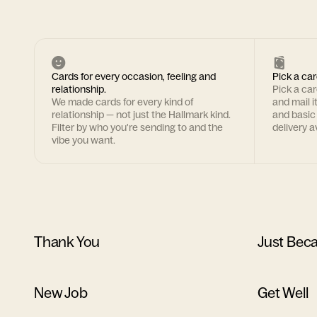
Cards for every occasion, feeling and
Pick a car
relationship.
Pick a ca
We made cards for every kind of
and mail i
relationship — not just the Hallmark kind.
and basic
Filter by who you're sending to and the
delivery av
vibe you want.
Thank You
Just Bec
New Job
Get Well