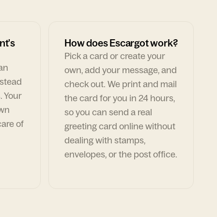
nt's
How does Escargot work?
Pick a card or create your
can
own, add your message, and
nstead
check out. We print and mail
. Your
the card for you in 24 hours,
own
so you can send a real
are of
greeting card online without
dealing with stamps,
envelopes, or the post office.