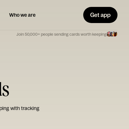
Get app
Who we are
Join 50,000+ people sending cards worth keeping
ds
ping with tracking