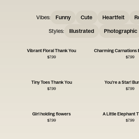
Vibes
:
Funny
Cute
Heartfelt
R
Styles
:
Illustrated
Photographic
Vibrant Floral Thank You
Charming Carnations
$
7.99
$
7.99
Tiny Toes Thank You
You're a Star! B
$
7.99
$
7.99
GIrl holding flowers
A Little Elephant
$
7.99
$
7.99