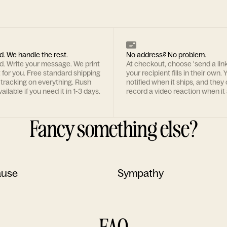
d. We handle the rest.
No address? No problem.
rd. Write your message. We print
At checkout, choose 'send a lin
t for you. Free standard shipping
your recipient fills in their own. Y
 tracking on everything. Rush
notified when it ships, and they
ailable if you need it in 1-3 days.
record a video reaction when it 
Fancy something else?
ause
Sympathy
FAQ