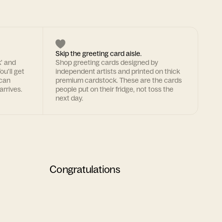
Skip the greeting card aisle.
k' and
Shop greeting cards designed by
ou'll get
independent artists and printed on thick
 can
premium cardstock. These are the cards
arrives.
people put on their fridge, not toss the
next day.
Congratulations