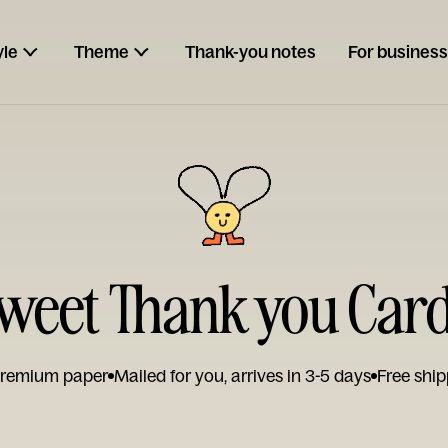
yle
Theme
Thank-you notes
For business
weet Thank you Car
remium paper
Mailed for you, arrives in 3-5 days
Free ship