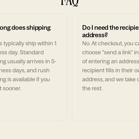
ong does shipping
Do I need the recipie
address?
 typically ship within 1
No. At checkout, you 
ess day. Standard
choose "send a link" i
ng usually arrives in 5-
of entering an address
ness days, and rush
recipient fills in their 
ng is available if you
address, and we take c
t sooner.
the rest.