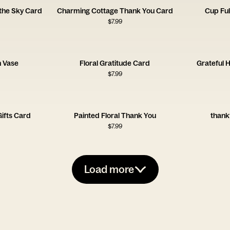
the Sky Card
Charming Cottage Thank You Card
Cup Ful
$
7.99
n Vase
Floral Gratitude Card
Grateful 
$
7.99
Gifts Card
Painted Floral Thank You
thank
$
7.99
Load more