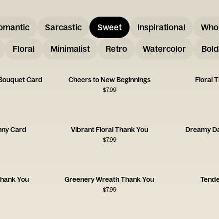
omantic
Sarcastic
Sweet
Inspirational
Who
Floral
Minimalist
Retro
Watercolor
Bold
 Bouquet Card
Cheers to New Beginnings
Floral 
$
7.99
unny Card
Vibrant Floral Thank You
Dreamy Da
$
7.99
 Thank You
Greenery Wreath Thank You
Tende
$
7.99