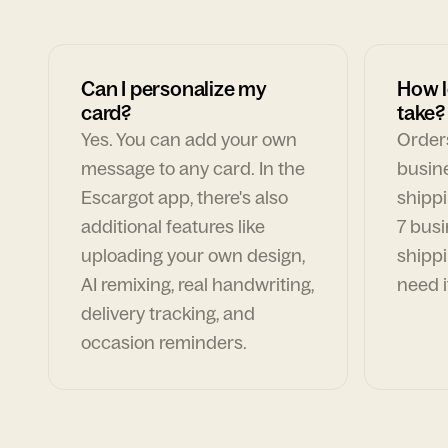
Can I personalize my
How l
card?
take?
Yes. You can add your own
Orders
message to any card. In the
busin
Escargot app, there's also
shippi
additional features like
7 busi
uploading your own design,
shippi
AI remixing, real handwriting,
need i
delivery tracking, and
occasion reminders.