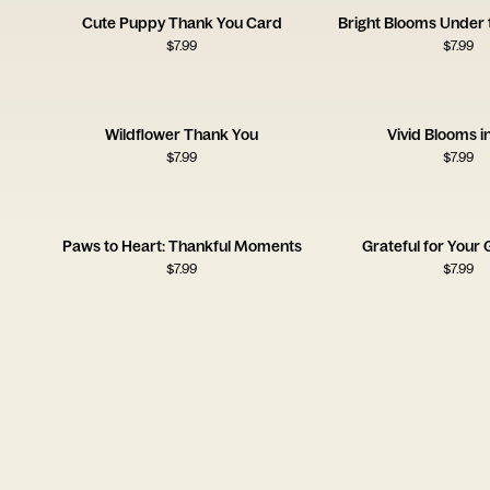
Cute Puppy Thank You Card
Bright Blooms Under 
$
7.99
$
7.99
Wildflower Thank You
Vivid Blooms i
$
7.99
$
7.99
Paws to Heart: Thankful Moments
Grateful for Your 
$
7.99
$
7.99