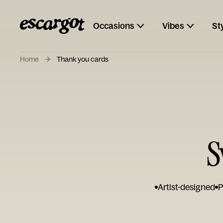
Occasions
Vibes
St
Home
Thank you cards
S
Artist-designed
P