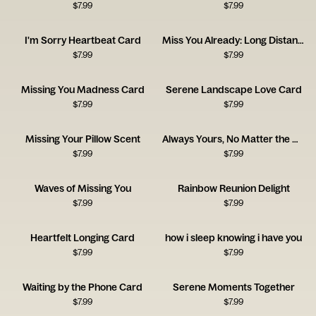
$
7.99
$
7.99
I'm Sorry Heartbeat Card
Miss You Already: Long Distance Love
$
7.99
$
7.99
Missing You Madness Card
Serene Landscape Love Card
$
7.99
$
7.99
Missing Your Pillow Scent
Always Yours, No Matter the Distance
$
7.99
$
7.99
Waves of Missing You
Rainbow Reunion Delight
$
7.99
$
7.99
Heartfelt Longing Card
how i sleep knowing i have you
$
7.99
$
7.99
Waiting by the Phone Card
Serene Moments Together
$
7.99
$
7.99