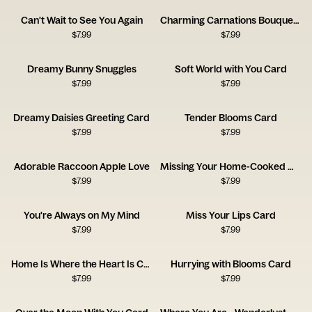
Can't Wait to See You Again
Charming Carnations Bouquet Card
$
7.99
$
7.99
Dreamy Bunny Snuggles
Soft World with You Card
$
7.99
$
7.99
Dreamy Daisies Greeting Card
Tender Blooms Card
$
7.99
$
7.99
Adorable Raccoon Apple Love
Missing Your Home-Cooked Meals
$
7.99
$
7.99
You're Always on My Mind
Miss Your Lips Card
$
7.99
$
7.99
Home Is Where the Heart Is Card
Hurrying with Blooms Card
$
7.99
$
7.99