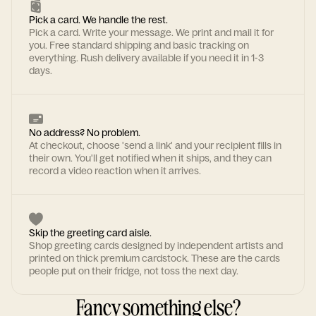
Pick a card. We handle the rest.
Pick a card. Write your message. We print and mail it for
you. Free standard shipping and basic tracking on
everything. Rush delivery available if you need it in 1-3
days.
No address? No problem.
At checkout, choose 'send a link' and your recipient fills in
their own. You'll get notified when it ships, and they can
record a video reaction when it arrives.
Skip the greeting card aisle.
Shop greeting cards designed by independent artists and
printed on thick premium cardstock. These are the cards
people put on their fridge, not toss the next day.
Fancy something else?