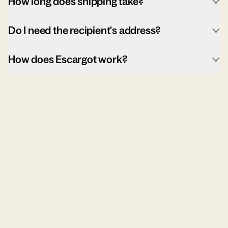
How long does shipping take?
Do I need the recipient's address?
How does Escargot work?