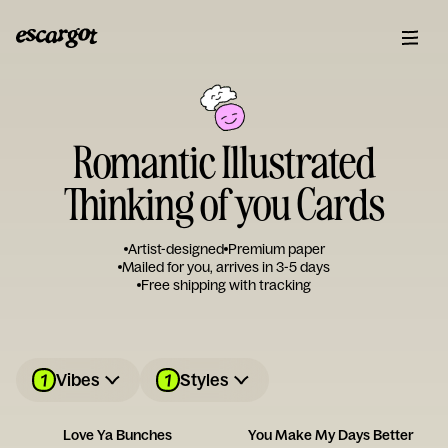
Romantic Illustrated
Thinking of you Cards
Artist-designed
Premium paper
Mailed for you, arrives in 3-5 days
Free shipping with tracking
1
1
Vibes
Styles
Love Ya Bunches
You Make My Days Better