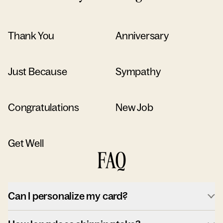
Thank You
Anniversary
Just Because
Sympathy
Congratulations
New Job
Get Well
FAQ
Can I personalize my card?