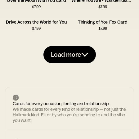
Over the Moon With You Card
Where You Are - Wanderlust Card
$
7.99
$
7.99
Drive Across the World for You
Thinking of You Fox Card
$
7.99
$
7.99
Load more
Cards for every occasion, feeling and relationship.
We made cards for every kind of relationship — not just the
Hallmark kind. Filter by who you're sending to and the vibe
you want.