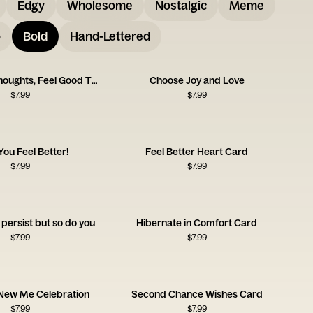
Edgy
Wholesome
Nostalgic
Meme
o
Bold
Hand-Lettered
Think Good Thoughts, Feel Good Things
Choose Joy and Love
$
7.99
$
7.99
ou Feel Better!
Feel Better Heart Card
$
7.99
$
7.99
persist but so do you
Hibernate in Comfort Card
$
7.99
$
7.99
 New Me Celebration
Second Chance Wishes Card
$
7.99
$
7.99