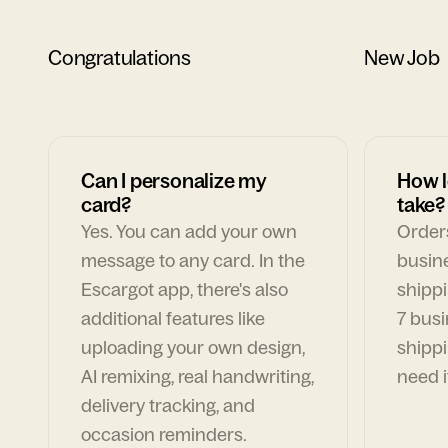
Congratulations
New Job
Can I personalize my
How l
card?
take?
Yes. You can add your own
Orders
message to any card. In the
busin
Escargot app, there's also
shippi
additional features like
7 busi
uploading your own design,
shippi
AI remixing, real handwriting,
need i
delivery tracking, and
occasion reminders.