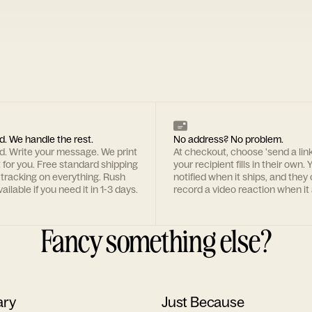
d. We handle the rest.
No address? No problem.
rd. Write your message. We print
At checkout, choose 'send a lin
t for you. Free standard shipping
your recipient fills in their own. Y
 tracking on everything. Rush
notified when it ships, and they
ailable if you need it in 1-3 days.
record a video reaction when it 
Fancy something else?
ary
Just Because