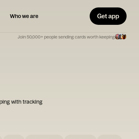
Get app
Who we are
Join 50,000+ people sending cards worth keeping
ping with tracking