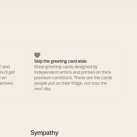
Skip the greeting card aisle.
k' and
Shop greeting cards designed by
ou'll get
independent artists and printed on thick
 can
premium cardstock. These are the cards
arrives.
people put on their fridge, not toss the
next day.
Sympathy