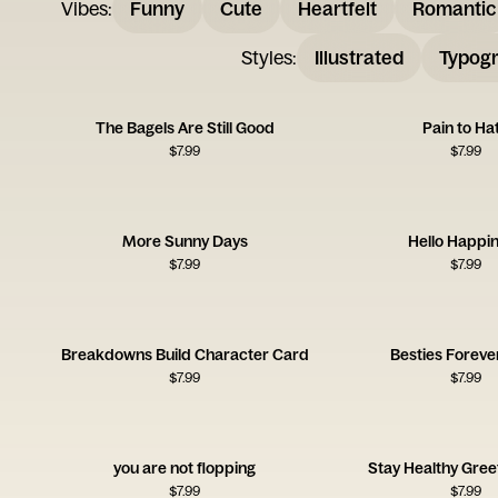
Vibes
:
Funny
Cute
Heartfelt
Romantic
Styles
:
Illustrated
Typogr
The Bagels Are Still Good
Pain to Ha
$
7.99
$
7.99
More Sunny Days
Hello Happi
$
7.99
$
7.99
Breakdowns Build Character Card
Besties Foreve
$
7.99
$
7.99
you are not flopping
Stay Healthy Gree
$
7.99
$
7.99