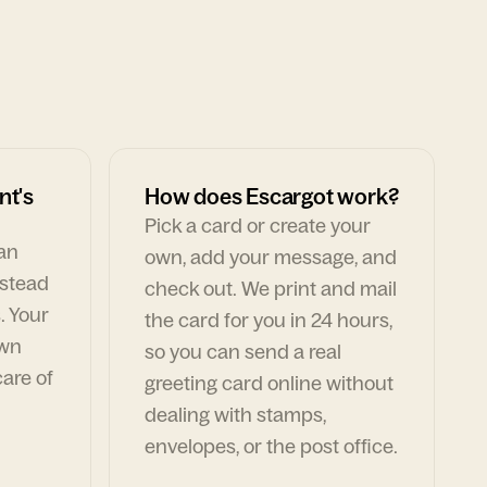
nt's
How does Escargot work?
Pick a card or create your
can
own, add your message, and
nstead
check out. We print and mail
. Your
the card for you in 24 hours,
own
so you can send a real
are of
greeting card online without
dealing with stamps,
envelopes, or the post office.