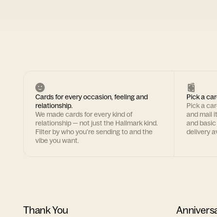
Cards for every occasion, feeling and
Pick a car
relationship.
Pick a ca
We made cards for every kind of
and mail i
relationship — not just the Hallmark kind.
and basic
Filter by who you're sending to and the
delivery av
vibe you want.
Thank You
Annivers