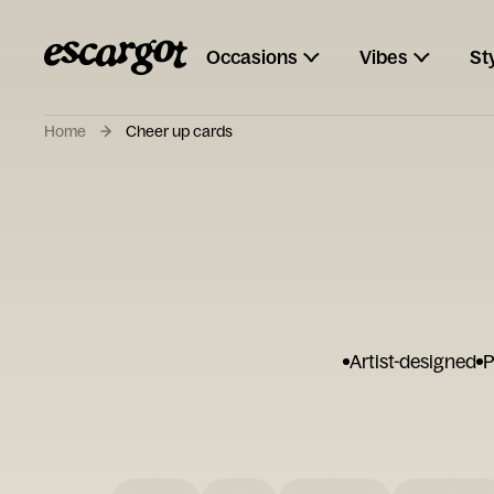
Occasions
Vibes
St
Home
Cheer up cards
Artist-designed
P