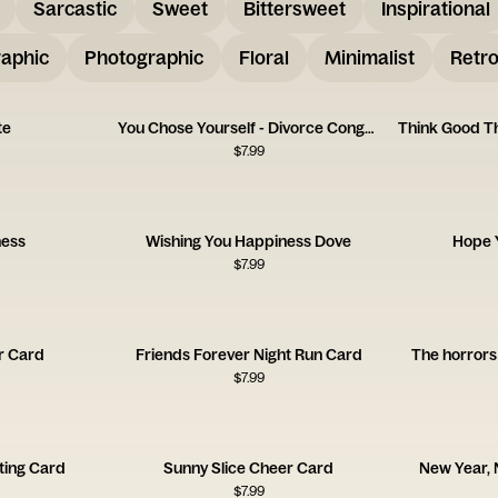
Sarcastic
Sweet
Bittersweet
Inspirational
aphic
Photographic
Floral
Minimalist
Retr
te
You Chose Yourself - Divorce Congrats Card
$
7.99
ness
Wishing You Happiness Dove
Hope Y
$
7.99
r Card
Friends Forever Night Run Card
The horrors 
$
7.99
ting Card
Sunny Slice Cheer Card
New Year,
$
7.99