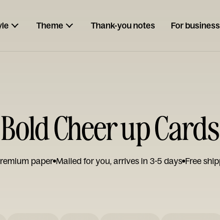
yle
Theme
Thank-you notes
For business
Bold Cheer up Cards
remium paper
Mailed for you, arrives in 3-5 days
Free ship