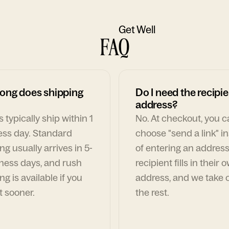
Get Well
FAQ
ong does shipping
Do I need the recipie
address?
 typically ship within 1
No. At checkout, you 
ess day. Standard
choose "send a link" i
ng usually arrives in 5-
of entering an address
ness days, and rush
recipient fills in their 
ng is available if you
address, and we take c
t sooner.
the rest.