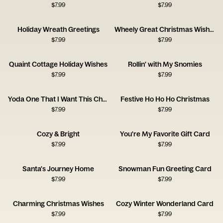
$
7.99
$
7.99
Holiday Wreath Greetings
Wheely Great Christmas Wishes
$
7.99
$
7.99
Quaint Cottage Holiday Wishes
Rollin' with My Snomies
$
7.99
$
7.99
Yoda One That I Want This Christmas
Festive Ho Ho Ho Christmas
$
7.99
$
7.99
Cozy & Bright
You're My Favorite Gift Card
$
7.99
$
7.99
Santa's Journey Home
Snowman Fun Greeting Card
$
7.99
$
7.99
Charming Christmas Wishes
Cozy Winter Wonderland Card
$
7.99
$
7.99