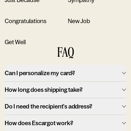
Congratulations
New Job
Get Well
FAQ
Can I personalize my card?
How long does shipping take?
Do I need the recipient's address?
How does Escargot work?