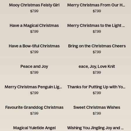
Mooy Christmas Feisty Girl
Merry Christmas From Our Home to Yours
$
7.99
$
7.99
Have a Magical Christmas
Merry Christmas to the Light of My Life
$
7.99
$
7.99
Have a Bow-tiful Christmas
Bring on the Christmas Cheers
$
7.99
$
7.99
Peace and Joy
eace, Joy, Love Knit
$
7.99
$
7.99
Merry Christmas Penguin Lights
Thanks for Putting Up with Your Furry Grandchild
$
7.99
$
7.99
Favourite Granddog Christmas
Sweet Christmas Wishes
$
7.99
$
7.99
Magical Yuletide Angel
Wishing You Jingling Joy and Merry Moments