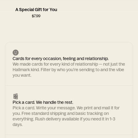
A Special Gift for You
$
7.99
Cards for every occasion, feeling and relationship.
We made cards for every kind of relationship — not just the
Hallmark kind. Filter by who you're sending to and the vibe
you want.
Pick a card. We handle the rest.
Pick a card. Write your message. We print and mail it for
you. Free standard shipping and basic tracking on
everything. Rush delivery available if you need it in 1-3
days.