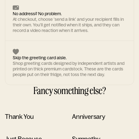
No address? No problem.
At checkout, choose 'send a link' and your recipient fills in
their own. You'll get notified when it ships, and they can
record a video reaction when it arrives.
Skip the greeting card aisle.
Shop greeting cards designed by independent artists and
printed on thick premium cardstock. These are the cards
people put on their fridge, not toss the next day.
Fancy something else?
Thank You
Anniversary
Just Because
Sympathy