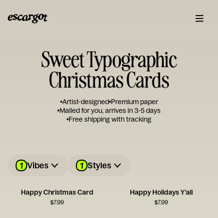
Sweet Typographic
Christmas Cards
Artist-designed
Premium paper
Mailed for you, arrives in 3-5 days
Free shipping with tracking
1
1
Vibes
Styles
Happy Christmas Card
Happy Holidays Y'all
$
7.99
$
7.99