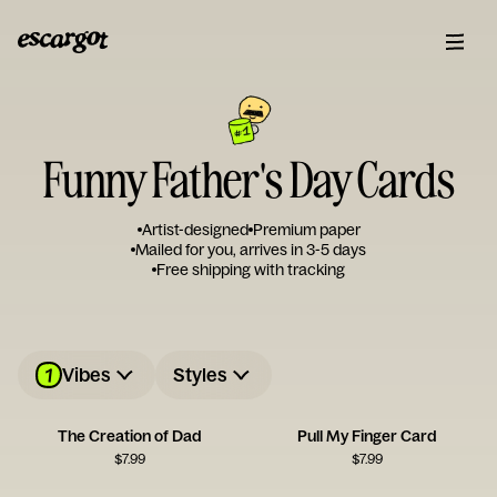
Funny Father's Day Cards
Artist-designed
Premium paper
Mailed for you, arrives in 3-5 days
Free shipping with tracking
1
Vibes
Styles
The Creation of Dad
Pull My Finger Card
$
7.99
$
7.99