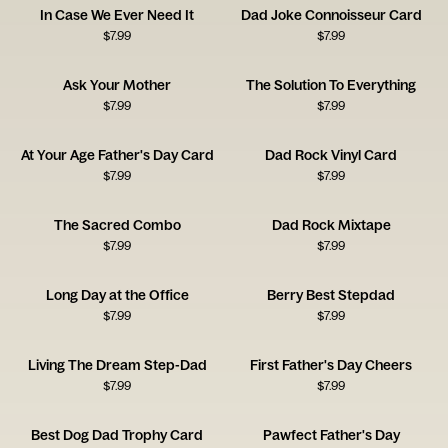
In Case We Ever Need It
Dad Joke Connoisseur Card
$
7.99
$
7.99
Ask Your Mother
The Solution To Everything
$
7.99
$
7.99
At Your Age Father's Day Card
Dad Rock Vinyl Card
$
7.99
$
7.99
The Sacred Combo
Dad Rock Mixtape
$
7.99
$
7.99
Long Day at the Office
Berry Best Stepdad
$
7.99
$
7.99
Living The Dream Step-Dad
First Father's Day Cheers
$
7.99
$
7.99
Best Dog Dad Trophy Card
Pawfect Father's Day