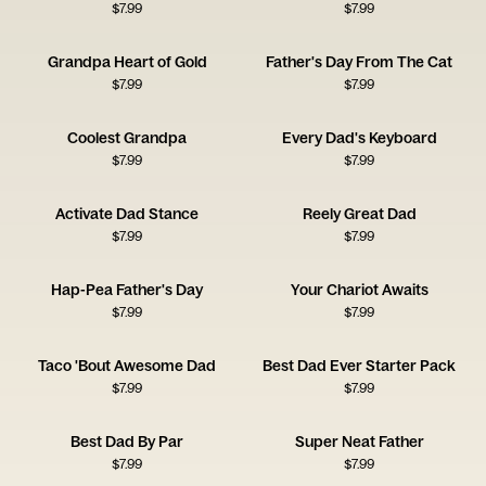
$
7.99
$
7.99
Grandpa Heart of Gold
Father's Day From The Cat
$
7.99
$
7.99
Coolest Grandpa
Every Dad's Keyboard
$
7.99
$
7.99
Activate Dad Stance
Reely Great Dad
$
7.99
$
7.99
Hap-Pea Father's Day
Your Chariot Awaits
$
7.99
$
7.99
Taco 'Bout Awesome Dad
Best Dad Ever Starter Pack
$
7.99
$
7.99
Best Dad By Par
Super Neat Father
$
7.99
$
7.99