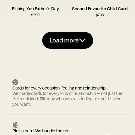
Fishing You Father's Day
Second Favourite Child Card
$
7.99
$
7.99
Load more
Cards for every occasion, feeling and relationship.
We made cards for every kind of relationship — not just the
Hallmark kind. Filter by who you're sending to and the vibe
you want.
Pick a card. We handle the rest.