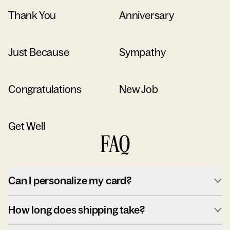
Thank You
Anniversary
Just Because
Sympathy
Congratulations
New Job
Get Well
FAQ
Can I personalize my card?
How long does shipping take?