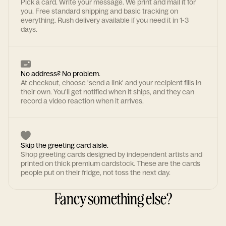
Pick a card. Write your message. We print and mail it for
you. Free standard shipping and basic tracking on
everything. Rush delivery available if you need it in 1-3
days.
No address? No problem.
At checkout, choose 'send a link' and your recipient fills in
their own. You'll get notified when it ships, and they can
record a video reaction when it arrives.
Skip the greeting card aisle.
Shop greeting cards designed by independent artists and
printed on thick premium cardstock. These are the cards
people put on their fridge, not toss the next day.
Fancy something else?