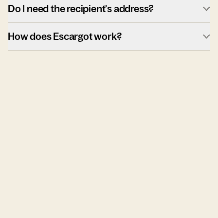
Do I need the recipient's address?
How does Escargot work?