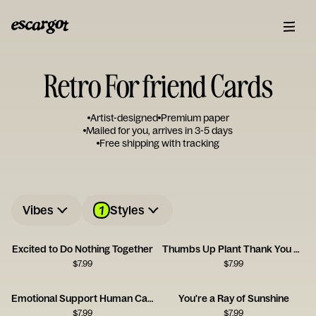
Retro For friend Cards
Artist-designed
Premium paper
Mailed for you, arrives in 3-5 days
Free shipping with tracking
1
Vibes
Styles
Excited to Do Nothing Together
Thumbs Up Plant Thank You Card
$
7.99
$
7.99
Emotional Support Human Card
You're a Ray of Sunshine
$
7.99
$
7.99