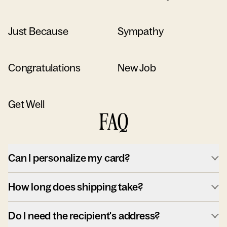
Just Because
Sympathy
Congratulations
New Job
Get Well
FAQ
Can I personalize my card?
How long does shipping take?
Do I need the recipient's address?