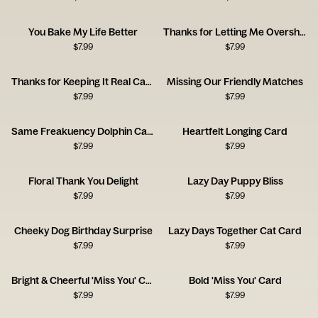
You Bake My Life Better
Thanks for Letting Me Overshare Card
$
7.99
$
7.99
Thanks for Keeping It Real Card
Missing Our Friendly Matches
$
7.99
$
7.99
Same Freakuency Dolphin Card
Heartfelt Longing Card
$
7.99
$
7.99
Floral Thank You Delight
Lazy Day Puppy Bliss
$
7.99
$
7.99
Cheeky Dog Birthday Surprise
Lazy Days Together Cat Card
$
7.99
$
7.99
Bright & Cheerful 'Miss You' Card
Bold 'Miss You' Card
$
7.99
$
7.99