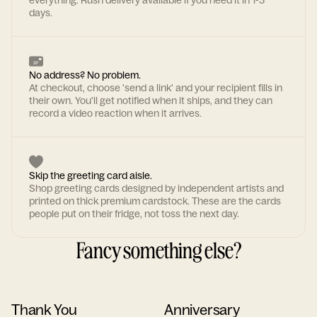
everything. Rush delivery available if you need it in 1-3
days.
No address? No problem.
At checkout, choose 'send a link' and your recipient fills in
their own. You'll get notified when it ships, and they can
record a video reaction when it arrives.
Skip the greeting card aisle.
Shop greeting cards designed by independent artists and
printed on thick premium cardstock. These are the cards
people put on their fridge, not toss the next day.
Fancy something else?
Thank You
Anniversary