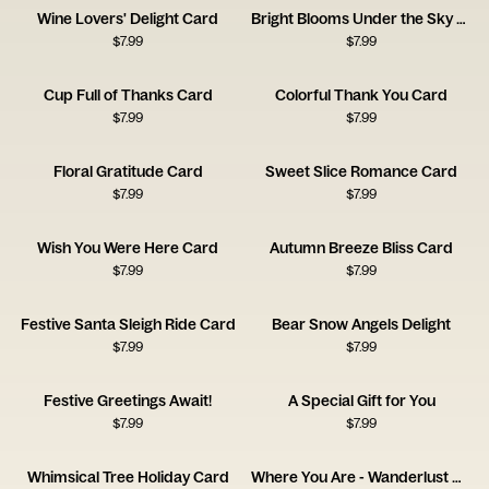
Wine Lovers' Delight Card
Bright Blooms Under the Sky Card
$
7.99
$
7.99
Cup Full of Thanks Card
Colorful Thank You Card
$
7.99
$
7.99
Floral Gratitude Card
Sweet Slice Romance Card
$
7.99
$
7.99
Wish You Were Here Card
Autumn Breeze Bliss Card
$
7.99
$
7.99
Festive Santa Sleigh Ride Card
Bear Snow Angels Delight
$
7.99
$
7.99
Festive Greetings Await!
A Special Gift for You
$
7.99
$
7.99
Whimsical Tree Holiday Card
Where You Are - Wanderlust Card