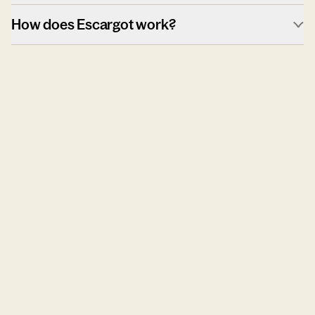
How does Escargot work?