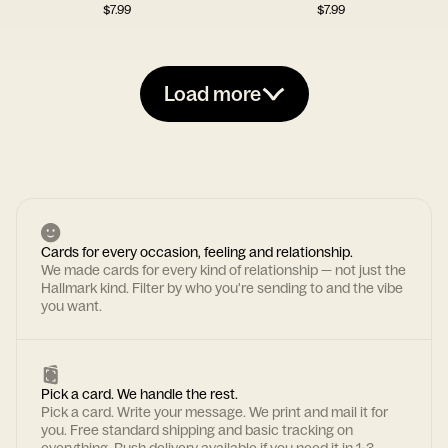
$
7.99
$
7.99
Load more
Cards for every occasion, feeling and relationship.
We made cards for every kind of relationship — not just the
Hallmark kind. Filter by who you're sending to and the vibe
you want.
Pick a card. We handle the rest.
Pick a card. Write your message. We print and mail it for
you. Free standard shipping and basic tracking on