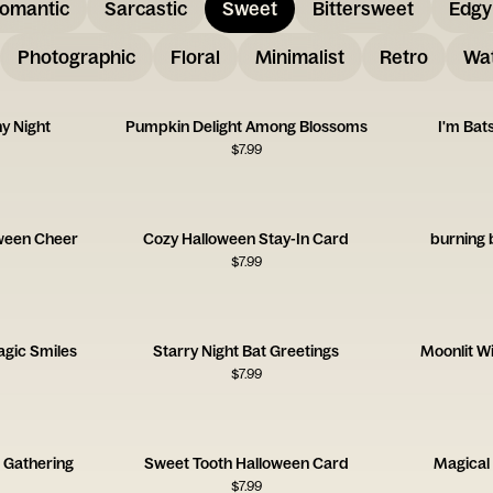
omantic
Sarcastic
Sweet
Bittersweet
Edgy
Photographic
Floral
Minimalist
Retro
Wat
y Night
Pumpkin Delight Among Blossoms
I'm Bat
$
7.99
ween Cheer
Cozy Halloween Stay-In Card
burning 
$
7.99
gic Smiles
Starry Night Bat Greetings
Moonlit W
$
7.99
 Gathering
Sweet Tooth Halloween Card
Magical
$
7.99