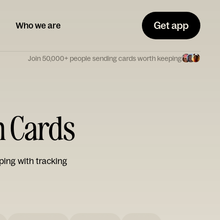
Get app
Who we are
Join 50,000+ people sending cards worth keeping
n Cards
ping with tracking