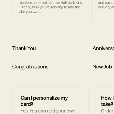
relationship — not just the Hallmark kind.
and basic
Filter by who you're sending to and the
delivery av
vibe you want.
Thank You
Annivers
Congratulations
New Job
Can I personalize my
How l
card?
take?
Yes. You can add your own
Orders