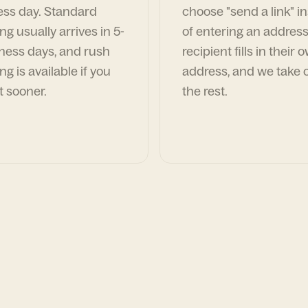
ess day. Standard
choose "send a link" i
ng usually arrives in 5-
of entering an address
ness days, and rush
recipient fills in their 
ng is available if you
address, and we take c
t sooner.
the rest.