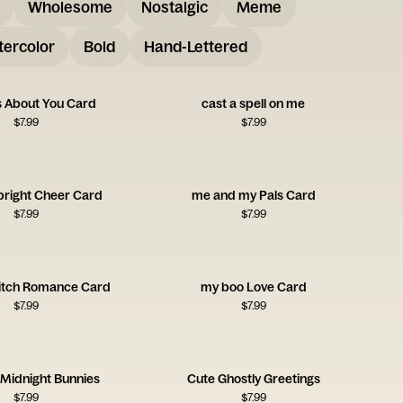
Wholesome
Nostalgic
Meme
ercolor
Bold
Hand-Lettered
s About You Card
cast a spell on me
$
7.99
$
7.99
bright Cheer Card
me and my Pals Card
$
7.99
$
7.99
itch Romance Card
my boo Love Card
$
7.99
$
7.99
 Midnight Bunnies
Cute Ghostly Greetings
$
7.99
$
7.99