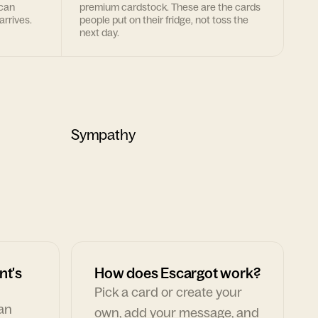
 can
premium cardstock. These are the cards
arrives.
people put on their fridge, not toss the
next day.
Sympathy
nt's
How does Escargot work?
Pick a card or create your
can
own, add your message, and