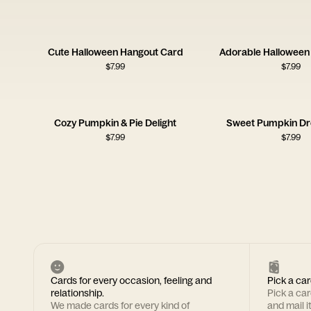
Cute Halloween Hangout Card
Adorable Hallowee
$
7.99
$
7.99
Cozy Pumpkin & Pie Delight
Sweet Pumpkin D
$
7.99
$
7.99
Cards for every occasion, feeling and
Pick a car
relationship.
Pick a ca
We made cards for every kind of
and mail i