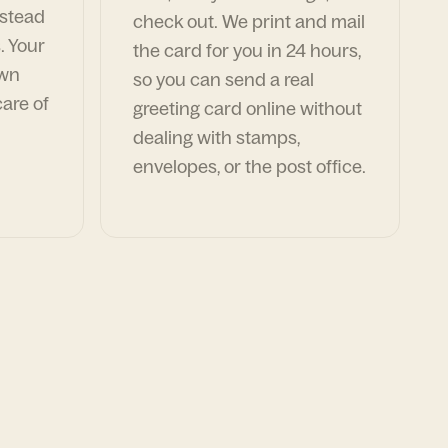
nstead
check out. We print and mail
. Your
the card for you in 24 hours,
own
so you can send a real
are of
greeting card online without
dealing with stamps,
envelopes, or the post office.