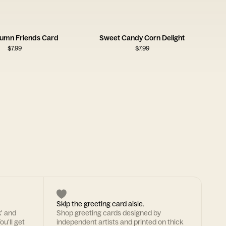
umn Friends Card
Sweet Candy Corn Delight
$
7.99
$
7.99
Skip the greeting card aisle.
k' and
Shop greeting cards designed by
ou'll get
independent artists and printed on thick