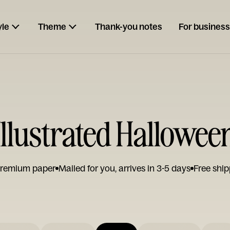
yle
Theme
Thank-you notes
For business
Illustrated Hallowee
remium paper
Mailed for you, arrives in 3-5 days
Free ship