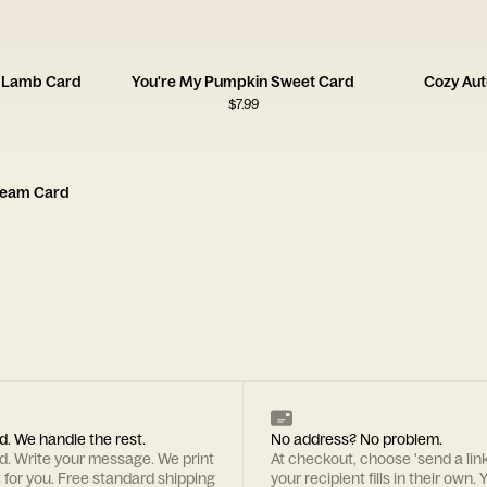
n Lamb Card
You're My Pumpkin Sweet Card
Cozy Aut
$
7.99
ream Card
d. We handle the rest.
No address? No problem.
rd. Write your message. We print
At checkout, choose 'send a lin
t for you. Free standard shipping
your recipient fills in their own. Y