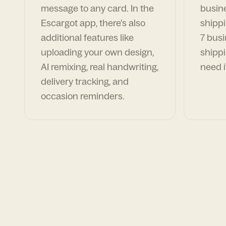
message to any card. In the
busin
Escargot app, there's also
shippi
additional features like
7 busi
uploading your own design,
shippi
AI remixing, real handwriting,
need i
delivery tracking, and
occasion reminders.