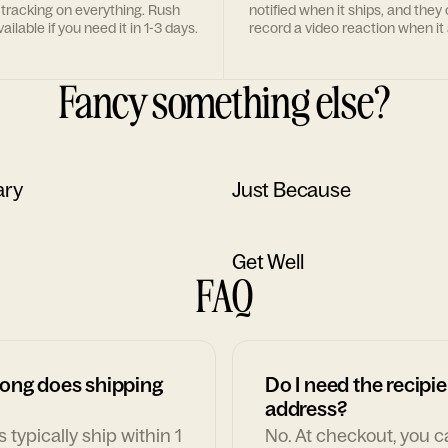
 tracking on everything. Rush
notified when it ships, and they
ailable if you need it in 1-3 days.
record a video reaction when it 
Fancy something else?
ary
Just Because
Get Well
FAQ
ong does shipping
Do I need the recipie
address?
 typically ship within 1
No. At checkout, you 