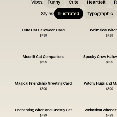
Vibes
:
Funny
Cute
Heartfelt
R
Styles
:
Illustrated
Typographic
Cute Cat Halloween Card
Whimsical Witch
$
7.99
$
7.99
Moonlit Cat Companions
Spooky Crow Hallo
$
7.99
$
7.99
Magical Friendship Greeting Card
Witchy Hugs and Ma
$
7.99
$
7.99
Enchanting Witch and Ghostly Cat
Whimsical Witches'
$
7.99
$
7.99