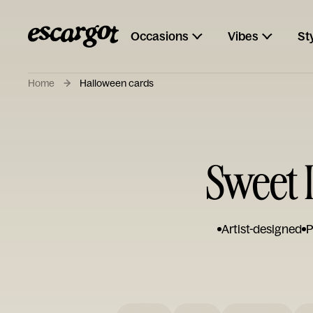
Occasions
Vibes
St
Home
Halloween cards
Sweet 
Artist-designed
P