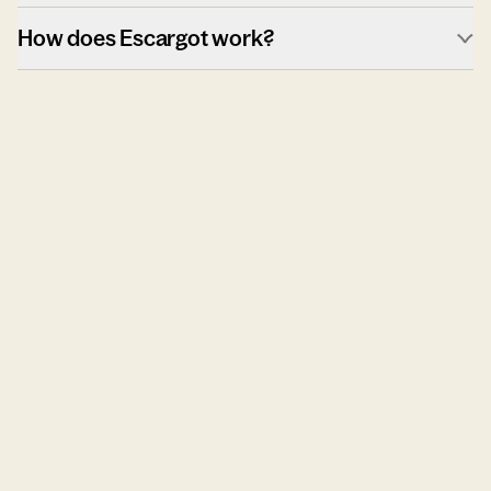
How does Escargot work?