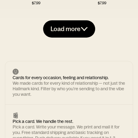
$
7.99
$
7.99
Load more
Cards for every occasion, feeling and relationship.
We made cards for every kind of relationship — not just the
Hallmark kind. Filter by who you're sending to and the vibe
you want.
Pick a card. We handle the rest.
Pick a card. Write your message. We print and mail it for
you. Free standard shipping and basic tracking on