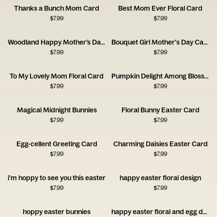
Thanks a Bunch Mom Card
Best Mom Ever Floral Card
$
7.99
$
7.99
Woodland Happy Mother’s Day Card
Bouquet Girl Mother's Day Card
$
7.99
$
7.99
To My Lovely Mom Floral Card
Pumpkin Delight Among Blossoms
$
7.99
$
7.99
Magical Midnight Bunnies
Floral Bunny Easter Card
$
7.99
$
7.99
Egg-cellent Greeting Card
Charming Daisies Easter Card
$
7.99
$
7.99
i'm hoppy to see you this easter
happy easter floral design
$
7.99
$
7.99
hoppy easter bunnies
happy easter floral and egg design