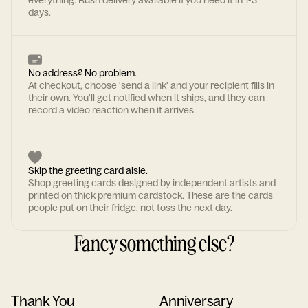
everything. Rush delivery available if you need it in 1-3
days.
No address? No problem.
At checkout, choose 'send a link' and your recipient fills in
their own. You'll get notified when it ships, and they can
record a video reaction when it arrives.
Skip the greeting card aisle.
Shop greeting cards designed by independent artists and
printed on thick premium cardstock. These are the cards
people put on their fridge, not toss the next day.
Fancy something else?
Thank You
Anniversary