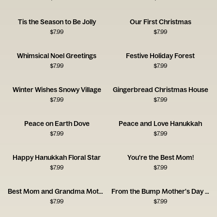
Tis the Season to Be Jolly
Our First Christmas
$
7.99
$
7.99
Whimsical Noel Greetings
Festive Holiday Forest
$
7.99
$
7.99
Winter Wishes Snowy Village
Gingerbread Christmas House
$
7.99
$
7.99
Peace on Earth Dove
Peace and Love Hanukkah
$
7.99
$
7.99
Happy Hanukkah Floral Star
You're the Best Mom!
$
7.99
$
7.99
Best Mom and Grandma Mother's Day Card
From the Bump Mother's Day Card
$
7.99
$
7.99