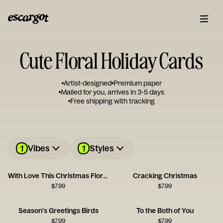
Cute Floral Holiday Cards
Artist-designed
Premium paper
Mailed for you, arrives in 3-5 days
Free shipping with tracking
1
1
Vibes
Styles
With Love This Christmas Floral Envelope Card
Cracking Christmas
$
7.99
$
7.99
Season's Greetings Birds
To the Both of You
$
7.99
$
7.99