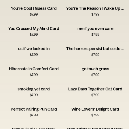
You’re Cool I Guess Card
You’re The Reason I Wake Up Early Card
$
7.99
$
7.99
You Crossed My Mind Card
me if you even care
$
7.99
$
7.99
us if we locked in
The horrors persist but so do you
$
7.99
$
7.99
Hibernate in Comfort Card
go touch grass
$
7.99
$
7.99
smoking yet card
Lazy Days Together Cat Card
$
7.99
$
7.99
Perfect Pairing Pun Card
Wine Lovers' Delight Card
$
7.99
$
7.99