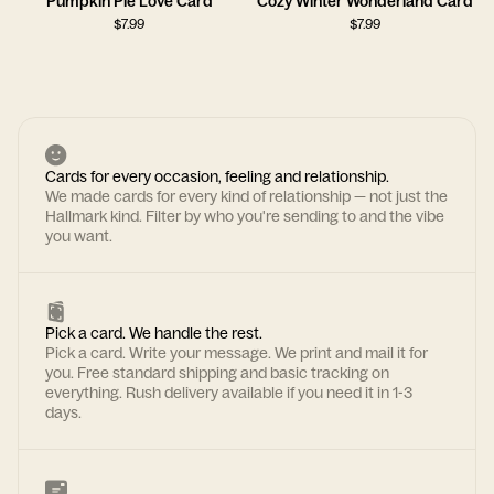
Pumpkin Pie Love Card
Cozy Winter Wonderland Card
$
7.99
$
7.99
Cards for every occasion, feeling and relationship.
We made cards for every kind of relationship — not just the
Hallmark kind. Filter by who you're sending to and the vibe
you want.
Pick a card. We handle the rest.
Pick a card. Write your message. We print and mail it for
you. Free standard shipping and basic tracking on
everything. Rush delivery available if you need it in 1-3
days.