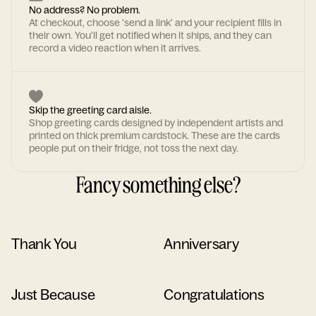
No address? No problem.
At checkout, choose 'send a link' and your recipient fills in
their own. You'll get notified when it ships, and they can
record a video reaction when it arrives.
Skip the greeting card aisle.
Shop greeting cards designed by independent artists and
printed on thick premium cardstock. These are the cards
people put on their fridge, not toss the next day.
Fancy something else?
Thank You
Anniversary
Just Because
Congratulations