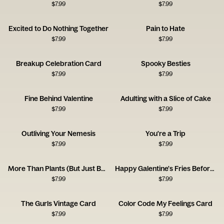
$
7.99
$
7.99
Excited to Do Nothing Together
Pain to Hate
$
7.99
$
7.99
Breakup Celebration Card
Spooky Besties
$
7.99
$
7.99
Fine Behind Valentine
Adulting with a Slice of Cake
$
7.99
$
7.99
Outliving Your Nemesis
You're a Trip
$
7.99
$
7.99
More Than Plants (But Just Barely!)
Happy Galentine's Fries Before Guys
$
7.99
$
7.99
The Gurls Vintage Card
Color Code My Feelings Card
$
7.99
$
7.99