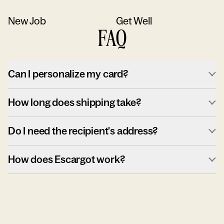
New Job
Get Well
FAQ
Can I personalize my card?
How long does shipping take?
Do I need the recipient's address?
How does Escargot work?