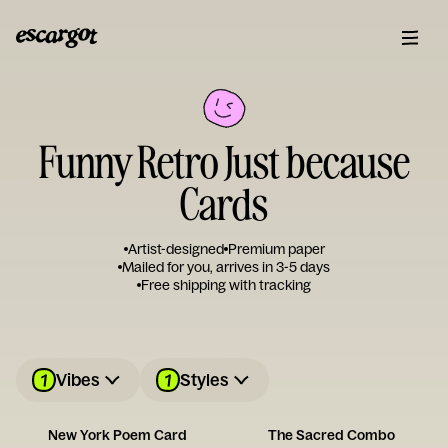
Funny Retro Just because
Cards
Artist-designed
Premium paper
Mailed for you, arrives in 3-5 days
Free shipping with tracking
1
1
Vibes
Styles
New York Poem Card
The Sacred Combo