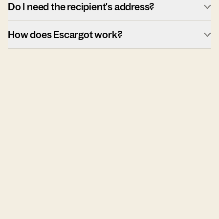
Do I need the recipient's address?
How does Escargot work?