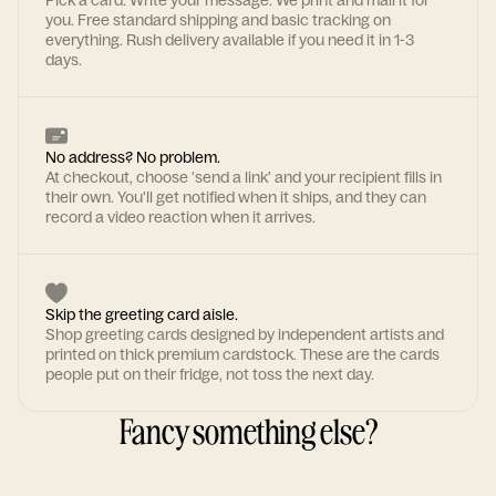
Pick a card. Write your message. We print and mail it for
you. Free standard shipping and basic tracking on
everything. Rush delivery available if you need it in 1-3
days.
No address? No problem.
At checkout, choose 'send a link' and your recipient fills in
their own. You'll get notified when it ships, and they can
record a video reaction when it arrives.
Skip the greeting card aisle.
Shop greeting cards designed by independent artists and
printed on thick premium cardstock. These are the cards
people put on their fridge, not toss the next day.
Fancy something else?