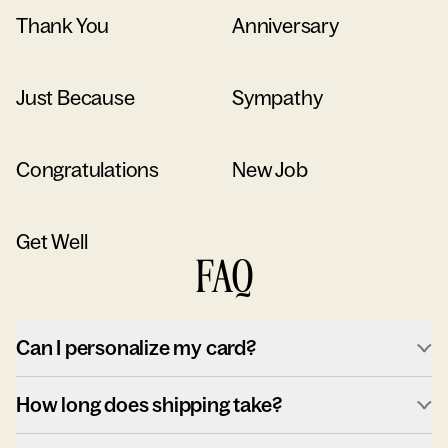
Thank You
Anniversary
Just Because
Sympathy
Congratulations
New Job
Get Well
FAQ
Can I personalize my card?
How long does shipping take?