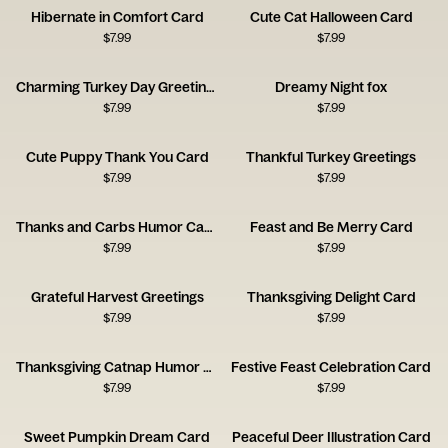
Hibernate in Comfort Card
Cute Cat Halloween Card
$
7.99
$
7.99
Charming Turkey Day Greetings
Dreamy Night fox
$
7.99
$
7.99
Cute Puppy Thank You Card
Thankful Turkey Greetings
$
7.99
$
7.99
Thanks and Carbs Humor Card
Feast and Be Merry Card
$
7.99
$
7.99
Grateful Harvest Greetings
Thanksgiving Delight Card
$
7.99
$
7.99
Thanksgiving Catnap Humor Card
Festive Feast Celebration Card
$
7.99
$
7.99
Sweet Pumpkin Dream Card
Peaceful Deer Illustration Card