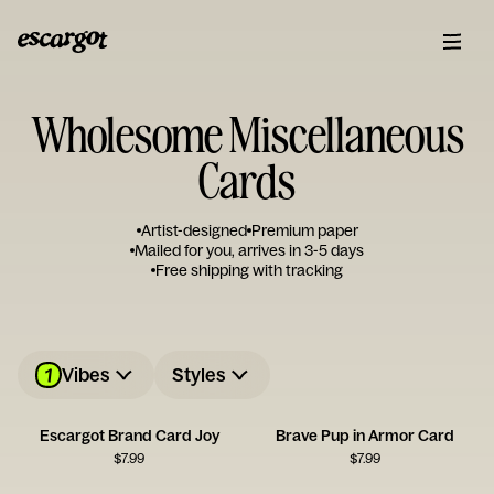
Wholesome Miscellaneous
Cards
Artist-designed
Premium paper
Mailed for you, arrives in 3-5 days
Free shipping with tracking
1
Vibes
Styles
Escargot Brand Card Joy
Brave Pup in Armor Card
$
7.99
$
7.99