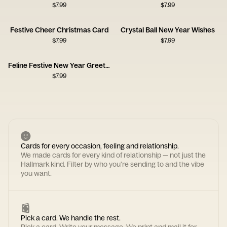
$
7.99
$
7.99
Festive Cheer Christmas Card
Crystal Ball New Year Wishes
$
7.99
$
7.99
Feline Festive New Year Greeting
$
7.99
Cards for every occasion, feeling and relationship.
We made cards for every kind of relationship — not just the
Hallmark kind. Filter by who you're sending to and the vibe
you want.
Pick a card. We handle the rest.