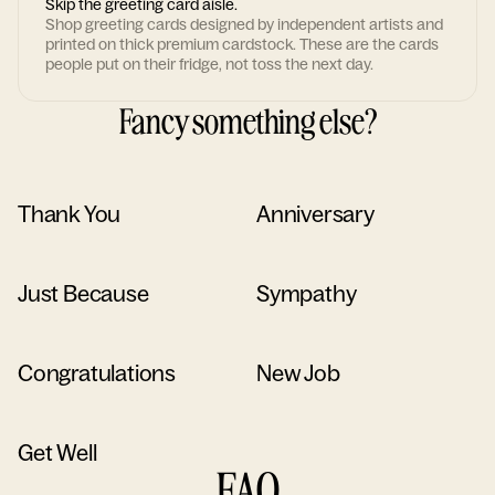
Skip the greeting card aisle.
Shop greeting cards designed by independent artists and
printed on thick premium cardstock. These are the cards
people put on their fridge, not toss the next day.
Fancy something else?
Thank You
Anniversary
Just Because
Sympathy
Congratulations
New Job
Get Well
FAQ