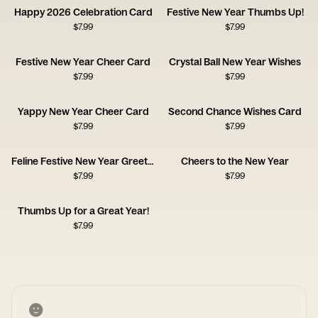
Happy 2026 Celebration Card
Festive New Year Thumbs Up!
$
7.99
$
7.99
Festive New Year Cheer Card
Crystal Ball New Year Wishes
$
7.99
$
7.99
Yappy New Year Cheer Card
Second Chance Wishes Card
$
7.99
$
7.99
Feline Festive New Year Greeting
Cheers to the New Year
$
7.99
$
7.99
Thumbs Up for a Great Year!
$
7.99