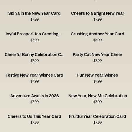
Ski Ya in the New Year Card
Cheers to a Bright New Year
$
7.99
$
7.99
Joyful Prosperi-tea Greeting Card
Crushing Another Year Card
$
7.99
$
7.99
Cheerful Bunny Celebration Card
Party Cat New Year Cheer
$
7.99
$
7.99
Festive New Year Wishes Card
Fun New Year Wishes
$
7.99
$
7.99
Adventure Awaits in 2026
New Year, New Me Celebration
$
7.99
$
7.99
Cheers to Us This Year Card
Fruitful Year Celebration Card
$
7.99
$
7.99