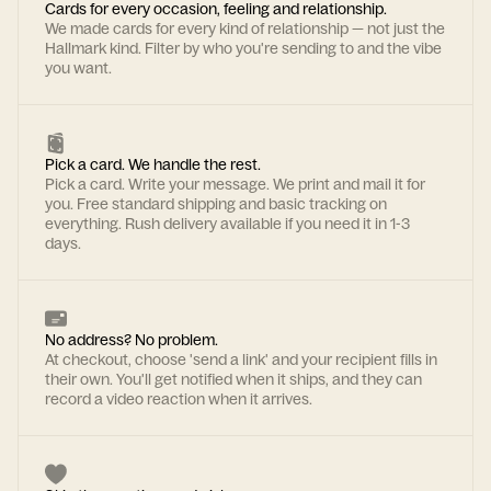
Cards for every occasion, feeling and relationship.
We made cards for every kind of relationship — not just the
Hallmark kind. Filter by who you're sending to and the vibe
you want.
Pick a card. We handle the rest.
Pick a card. Write your message. We print and mail it for
you. Free standard shipping and basic tracking on
everything. Rush delivery available if you need it in 1-3
days.
No address? No problem.
At checkout, choose 'send a link' and your recipient fills in
their own. You'll get notified when it ships, and they can
record a video reaction when it arrives.