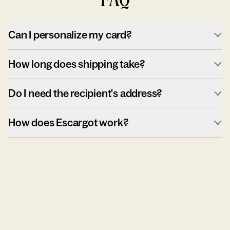
Can I personalize my card?
How long does shipping take?
Do I need the recipient's address?
How does Escargot work?