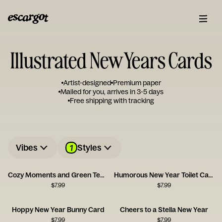
Illustrated New Years Cards
Artist-designed
Premium paper
Mailed for you, arrives in 3-5 days
Free shipping with tracking
1
Vibes
Styles
Cozy Moments and Green Tea Serenity
Humorous New Year Toilet Card
$
7.99
$
7.99
Hoppy New Year Bunny Card
Cheers to a Stella New Year
$
7.99
$
7.99