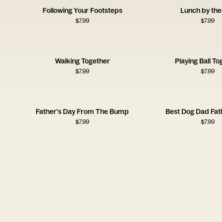
Following Your Footsteps
Lunch by the
$
7.99
$
7.99
Walking Together
Playing Ball To
$
7.99
$
7.99
Father's Day From The Bump
Best Dog Dad Fat
$
7.99
$
7.99