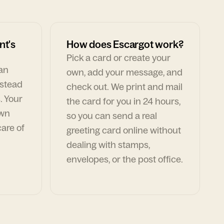
nt's
How does Escargot work?
Pick a card or create your
can
own, add your message, and
nstead
check out. We print and mail
. Your
the card for you in 24 hours,
own
so you can send a real
are of
greeting card online without
dealing with stamps,
envelopes, or the post office.