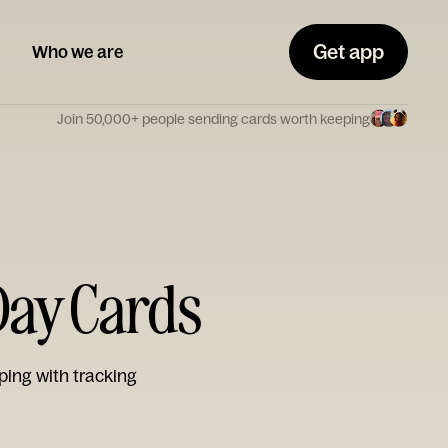
Get app
Who we are
Join 50,000+ people sending cards worth keeping
 Day Cards
ping with tracking