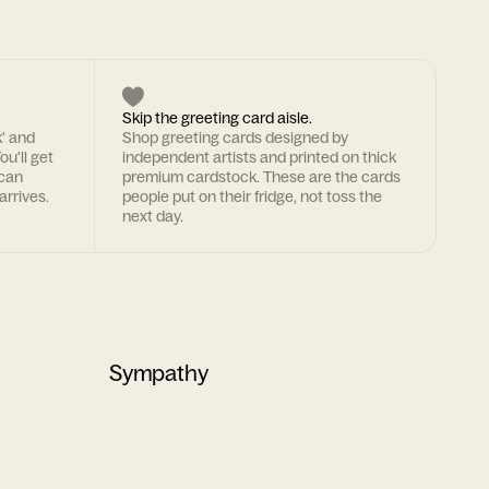
Skip the greeting card aisle.
k' and
Shop greeting cards designed by
ou'll get
independent artists and printed on thick
 can
premium cardstock. These are the cards
arrives.
people put on their fridge, not toss the
next day.
Sympathy