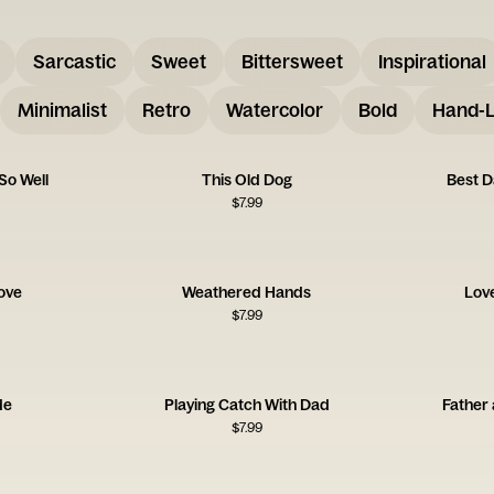
Sarcastic
Sweet
Bittersweet
Inspirational
Minimalist
Retro
Watercolor
Bold
Hand-L
So Well
This Old Dog
Best D
$
7.99
Love
Weathered Hands
Lov
$
7.99
de
Playing Catch With Dad
Father 
$
7.99