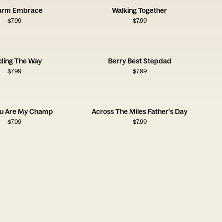
arm Embrace
Walking Together
$
7.99
$
7.99
ding The Way
Berry Best Stepdad
$
7.99
$
7.99
ou Are My Champ
Across The Miles Father's Day
$
7.99
$
7.99