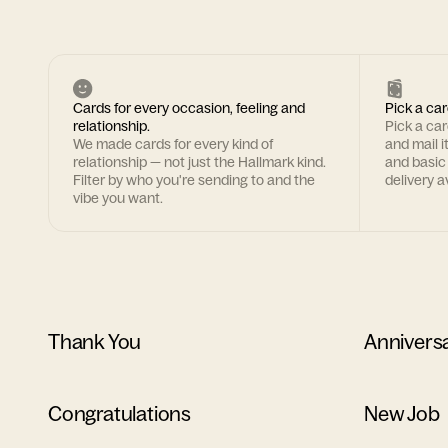
Cards for every occasion, feeling and
Pick a car
relationship.
Pick a ca
We made cards for every kind of
and mail i
relationship — not just the Hallmark kind.
and basic
Filter by who you're sending to and the
delivery av
vibe you want.
Thank You
Annivers
Congratulations
New Job