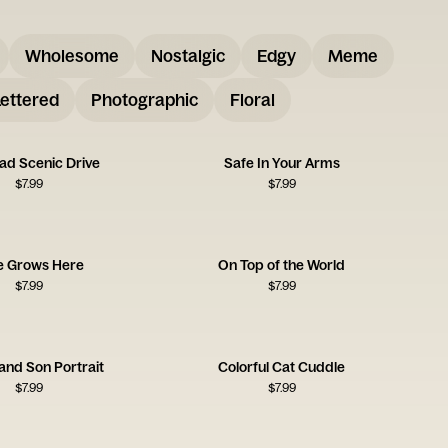
Wholesome
Nostalgic
Edgy
Meme
ettered
Photographic
Floral
ad Scenic Drive
Safe In Your Arms
$
7.99
$
7.99
e Grows Here
On Top of the World
$
7.99
$
7.99
and Son Portrait
Colorful Cat Cuddle
$
7.99
$
7.99