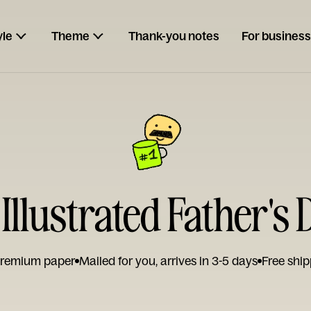
yle
Theme
Thank-you notes
For business
 Illustrated Father's
remium paper
Mailed for you, arrives in 3-5 days
Free ship