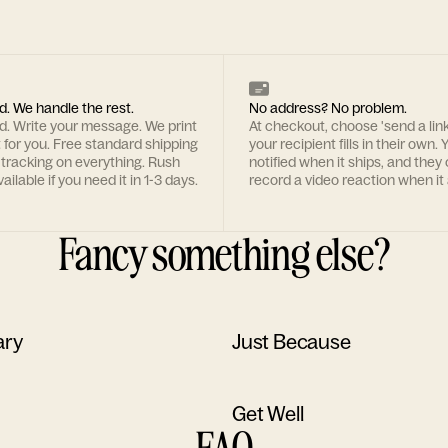
d. We handle the rest.
No address? No problem.
rd. Write your message. We print
At checkout, choose 'send a lin
t for you. Free standard shipping
your recipient fills in their own. Y
 tracking on everything. Rush
notified when it ships, and they
ailable if you need it in 1-3 days.
record a video reaction when it 
Fancy something else?
ary
Just Because
Get Well
FAQ