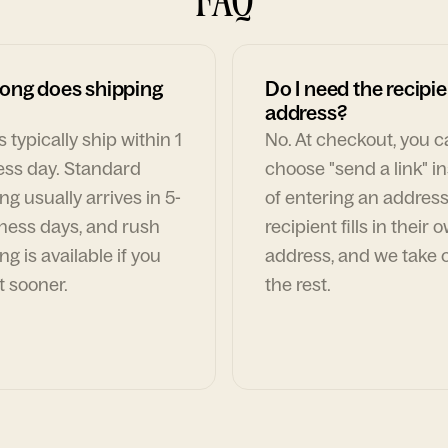
ong does shipping
Do I need the recipie
address?
 typically ship within 1
No. At checkout, you 
ess day. Standard
choose "send a link" i
ng usually arrives in 5-
of entering an address
ness days, and rush
recipient fills in their 
ng is available if you
address, and we take c
t sooner.
the rest.