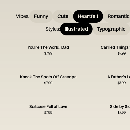
Vibes
:
Funny
Cute
Heartfelt
Romantic
Styles
:
Illustrated
Typographic
You're The World, Dad
Carried Things 
$
7.99
$
7.99
Knock The Spots Off Grandpa
A Father's 
$
7.99
$
7.99
Suitcase Full of Love
Side by Si
$
7.99
$
7.99