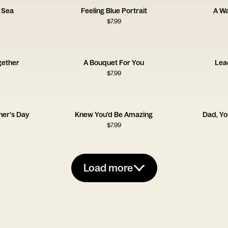
 Sea
Feeling Blue Portrait
A W
$
7.99
gether
A Bouquet For You
Lea
$
7.99
her's Day
Knew You'd Be Amazing
Dad, Y
$
7.99
Load more