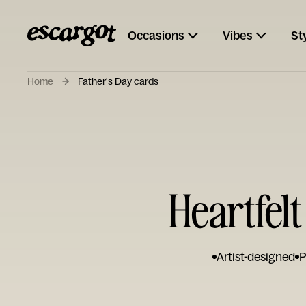
Occasions
Vibes
St
Home
Father's Day cards
Heartfelt
Artist-designed
P