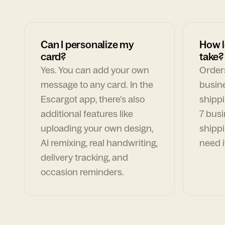
Can I personalize my
How l
card?
take?
Yes. You can add your own
Orders
message to any card. In the
busin
Escargot app, there's also
shippi
additional features like
7 busi
uploading your own design,
shippi
AI remixing, real handwriting,
need i
delivery tracking, and
occasion reminders.