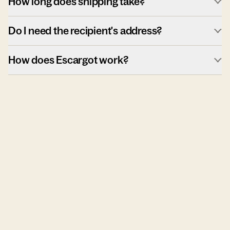
How long does shipping take?
Do I need the recipient's address?
How does Escargot work?