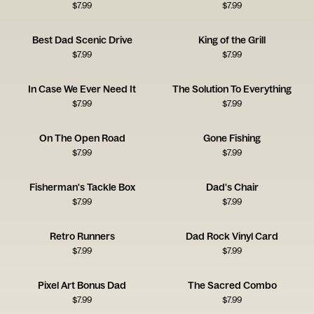
$
7.99
$
7.99
Best Dad Scenic Drive
King of the Grill
$
7.99
$
7.99
In Case We Ever Need It
The Solution To Everything
$
7.99
$
7.99
On The Open Road
Gone Fishing
$
7.99
$
7.99
Fisherman's Tackle Box
Dad's Chair
$
7.99
$
7.99
Retro Runners
Dad Rock Vinyl Card
$
7.99
$
7.99
Pixel Art Bonus Dad
The Sacred Combo
$
7.99
$
7.99