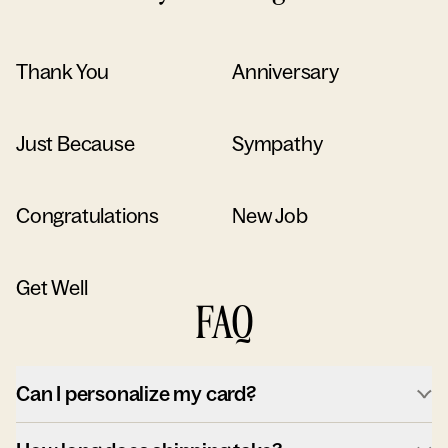
Thank You
Anniversary
Just Because
Sympathy
Congratulations
New Job
Get Well
FAQ
Can I personalize my card?