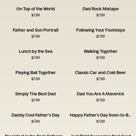
On Top of the World
Dad Rock Mixtape
$
7.99
$
7.99
Father and Son Portrait
Following Your Footsteps
$
7.99
$
7.99
Lunch by the Sea
Walking Together
$
7.99
$
7.99
Playing Ball Together
Classic Car and Cold Beer
$
7.99
$
7.99
Simply The Best Dad
Dad You Are A Maverick
$
7.99
$
7.99
Daddy Cool Father's Day
Happy Father’s Day Soon-to-Be Dad Card
$
7.99
$
7.99