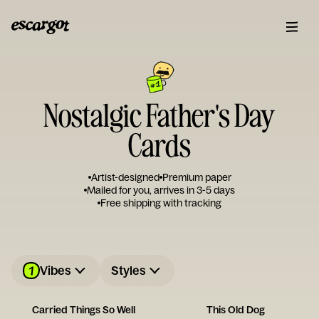
Nostalgic Father's Day
Cards
Artist-designed
Premium paper
Mailed for you, arrives in 3-5 days
Free shipping with tracking
1
Vibes
Styles
Carried Things So Well
This Old Dog