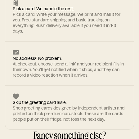
Pick a card. We handle the rest.
Pick a card. Write your message. We print and mail it for
you. Free standard shipping and basic tracking on
everything. Rush delivery available if you need it in 1-3
days.
No address? No problem.
At checkout, choose 'send a link' and your recipient fills in
their own. You'll get notified when it ships, and they can
record a video reaction when it arrives.
Skip the greeting card aisle.
Shop greeting cards designed by independent artists and
printed on thick premium cardstock. These are the cards
people put on their fridge, not toss the next day.
Fancy something else?