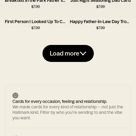
Breakfast in the Park Father's Day Card
Just Right Seasoning Dad Card
$
7.99
$
7.99
First Person I Looked Up To Card
Happy Father-in-Law Day Trophy Card
$
7.99
$
7.99
Load more
Cards for every occasion, feeling and relationship.
We made cards for every kind of relationship — not just the
Hallmark kind. Filter by who you're sending to and the vibe
you want.