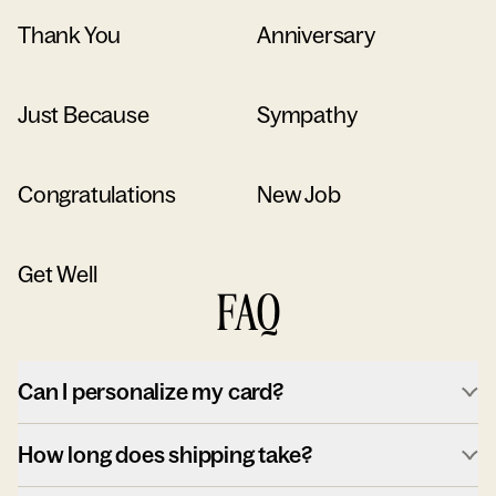
Thank You
Anniversary
Just Because
Sympathy
Congratulations
New Job
Get Well
FAQ
Can I personalize my card?
How long does shipping take?