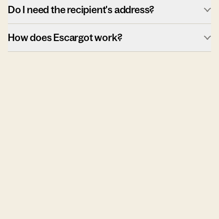
Do I need the recipient's address?
How does Escargot work?