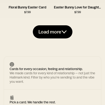
Floral Bunny Easter Card
Easter Bunny Love for Daughter
$
7.99
$
7.99
Load more
Cards for every occasion, feeling and relationship.
We made cards for every kind of relationship — not just the
Hallmark kind. Filter by who you're sending to and the vibe
you want.
Pick a card. We handle the rest.