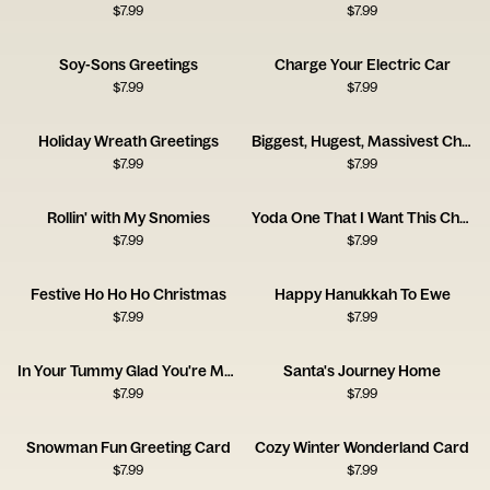
$
7.99
$
7.99
Soy-Sons Greetings
Charge Your Electric Car
$
7.99
$
7.99
Holiday Wreath Greetings
Biggest, Hugest, Massivest Christmas Wishes
$
7.99
$
7.99
Rollin' with My Snomies
Yoda One That I Want This Christmas
$
7.99
$
7.99
Festive Ho Ho Ho Christmas
Happy Hanukkah To Ewe
$
7.99
$
7.99
In Your Tummy Glad You're My Mommy Card
Santa's Journey Home
$
7.99
$
7.99
Snowman Fun Greeting Card
Cozy Winter Wonderland Card
$
7.99
$
7.99