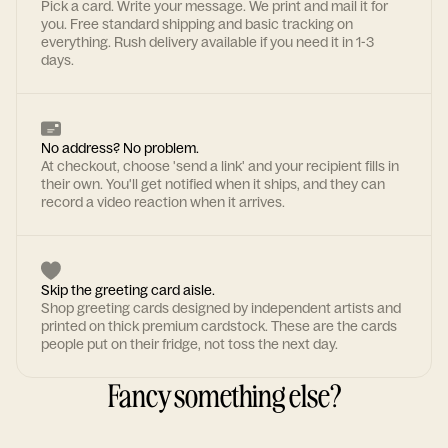
Pick a card. Write your message. We print and mail it for
you. Free standard shipping and basic tracking on
everything. Rush delivery available if you need it in 1-3
days.
No address? No problem.
At checkout, choose 'send a link' and your recipient fills in
their own. You'll get notified when it ships, and they can
record a video reaction when it arrives.
Skip the greeting card aisle.
Shop greeting cards designed by independent artists and
printed on thick premium cardstock. These are the cards
people put on their fridge, not toss the next day.
Fancy something else?