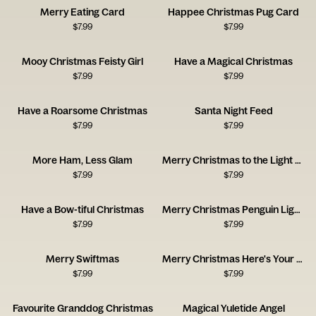
Merry Eating Card
Happee Christmas Pug Card
$
7.99
$
7.99
Mooy Christmas Feisty Girl
Have a Magical Christmas
$
7.99
$
7.99
Have a Roarsome Christmas
Santa Night Feed
$
7.99
$
7.99
More Ham, Less Glam
Merry Christmas to the Light of My Life
$
7.99
$
7.99
Have a Bow-tiful Christmas
Merry Christmas Penguin Lights
$
7.99
$
7.99
Merry Swiftmas
Merry Christmas Here's Your Present
$
7.99
$
7.99
Favourite Granddog Christmas
Magical Yuletide Angel