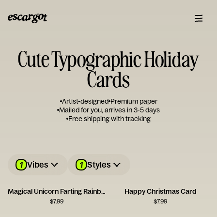
Cute Typographic Holiday
Cards
Artist-designed
Premium paper
Mailed for you, arrives in 3-5 days
Free shipping with tracking
1
1
Vibes
Styles
Magical Unicorn Farting Rainbows Card
Happy Christmas Card
$
7.99
$
7.99