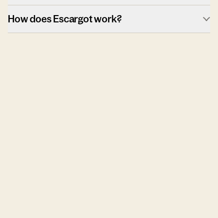
How does Escargot work?