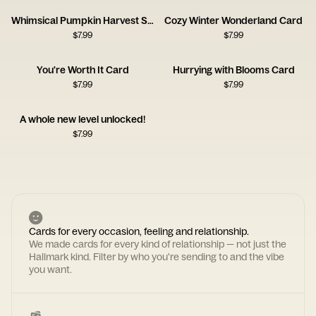
Whimsical Pumpkin Harvest Scene
Cozy Winter Wonderland Card
$
7.99
$
7.99
You're Worth It Card
Hurrying with Blooms Card
$
7.99
$
7.99
A whole new level unlocked!
$
7.99
Cards for every occasion, feeling and relationship.
We made cards for every kind of relationship — not just the
Hallmark kind. Filter by who you're sending to and the vibe
you want.