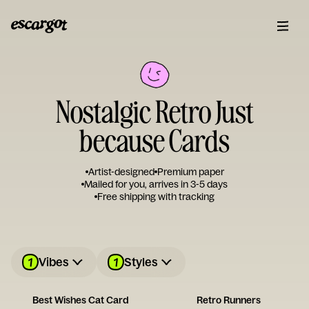
Nostalgic Retro Just
because Cards
Artist-designed
Premium paper
Mailed for you, arrives in 3-5 days
Free shipping with tracking
1
1
Vibes
Styles
Best Wishes Cat Card
Retro Runners