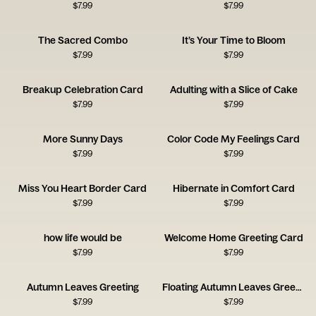
$
7.99
$
7.99
The Sacred Combo
It’s Your Time to Bloom
$
7.99
$
7.99
Breakup Celebration Card
Adulting with a Slice of Cake
$
7.99
$
7.99
More Sunny Days
Color Code My Feelings Card
$
7.99
$
7.99
Miss You Heart Border Card
Hibernate in Comfort Card
$
7.99
$
7.99
how life would be
Welcome Home Greeting Card
$
7.99
$
7.99
Autumn Leaves Greeting
Floating Autumn Leaves Greeting Card
$
7.99
$
7.99