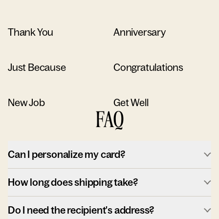
Thank You
Anniversary
Just Because
Congratulations
New Job
Get Well
FAQ
Can I personalize my card?
How long does shipping take?
Do I need the recipient's address?