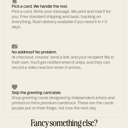
Pick a card. We handle the rest.
Pick a card. Write your message. We print and mail it for
you. Free standard shipping and basic tracking on
everything. Rush delivery available if you need it in 1-3
days.
No address? No problem.
At checkout, choose 'send a link' and your recipient fills in
their own. You'll get notified when it ships, and they can
record a video reaction when it arrives.
Skip the greeting card aisle.
Shop greeting cards designed by independent artists and
printed on thick premium cardstock. These are the cards
people put on their fridge, not toss the next day.
Fancy something else?