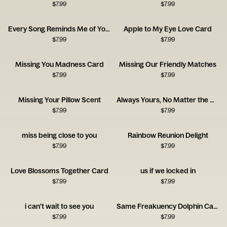
$
7.99
$
7.99
Every Song Reminds Me of You Music Card
Apple to My Eye Love Card
$
7.99
$
7.99
Missing You Madness Card
Missing Our Friendly Matches
$
7.99
$
7.99
Missing Your Pillow Scent
Always Yours, No Matter the Distance
$
7.99
$
7.99
miss being close to you
Rainbow Reunion Delight
$
7.99
$
7.99
Love Blossoms Together Card
us if we locked in
$
7.99
$
7.99
i can't wait to see you
Same Freakuency Dolphin Card
$
7.99
$
7.99