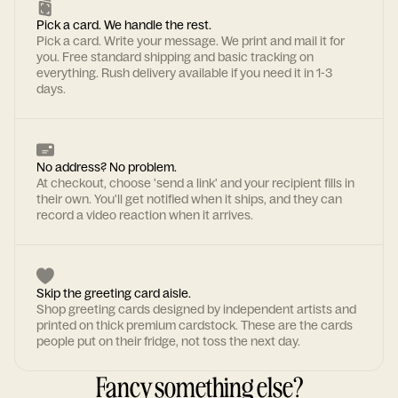
Pick a card. We handle the rest.
Pick a card. Write your message. We print and mail it for
you. Free standard shipping and basic tracking on
everything. Rush delivery available if you need it in 1-3
days.
No address? No problem.
At checkout, choose 'send a link' and your recipient fills in
their own. You'll get notified when it ships, and they can
record a video reaction when it arrives.
Skip the greeting card aisle.
Shop greeting cards designed by independent artists and
printed on thick premium cardstock. These are the cards
people put on their fridge, not toss the next day.
Fancy something else?