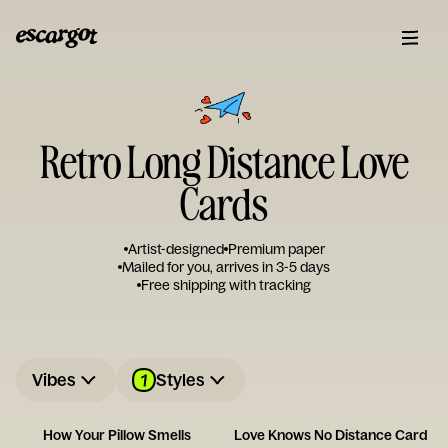
Retro Long Distance Love
Cards
Artist-designed
Premium paper
Mailed for you, arrives in 3-5 days
Free shipping with tracking
1
Vibes
Styles
How Your Pillow Smells
Love Knows No Distance Card