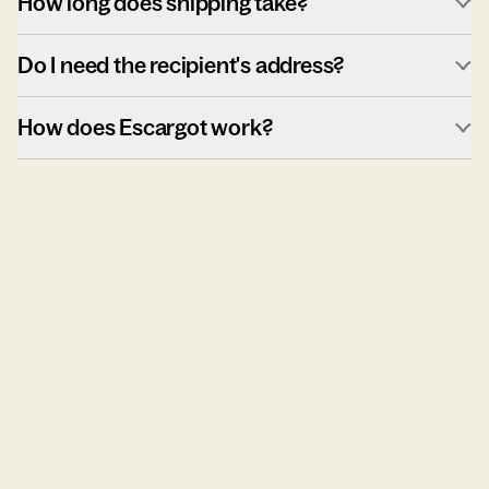
How long does shipping take?
Do I need the recipient's address?
How does Escargot work?