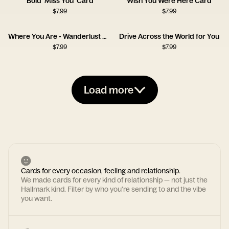
Bold 'Miss You' Card
Wish You Were Here Card
$
7.99
$
7.99
Where You Are - Wanderlust Card
Drive Across the World for You
$
7.99
$
7.99
Load more
Cards for every occasion, feeling and relationship.
We made cards for every kind of relationship — not just the
Hallmark kind. Filter by who you're sending to and the vibe
you want.