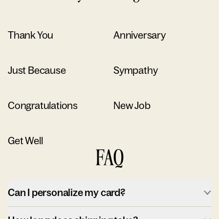
Thank You
Anniversary
Just Because
Sympathy
Congratulations
New Job
Get Well
FAQ
Can I personalize my card?