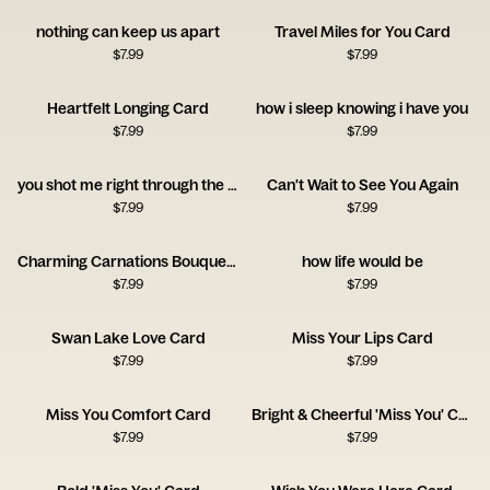
nothing can keep us apart
Travel Miles for You Card
$
7.99
$
7.99
Heartfelt Longing Card
how i sleep knowing i have you
$
7.99
$
7.99
you shot me right through the heart!
Can't Wait to See You Again
$
7.99
$
7.99
Charming Carnations Bouquet Card
how life would be
$
7.99
$
7.99
Swan Lake Love Card
Miss Your Lips Card
$
7.99
$
7.99
Miss You Comfort Card
Bright & Cheerful 'Miss You' Card
$
7.99
$
7.99