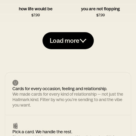
how life would be
you are not flopping
$
7.99
$
7.99
Load more
Cards for every occasion, feeling and relationship.
We made cards for every kind of relationship — not just the
Hallmark kind. Filter by who you're sending to and the vibe
you want.
Pick a card. We handle the rest.