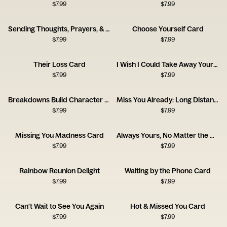
$
7.99
$
7.99
Sending Thoughts, Prayers, & Melatonin Card
Choose Yourself Card
$
7.99
$
7.99
Their Loss Card
I Wish I Could Take Away Your Pain Card
$
7.99
$
7.99
Breakdowns Build Character Card
Miss You Already: Long Distance Love
$
7.99
$
7.99
Missing You Madness Card
Always Yours, No Matter the Distance
$
7.99
$
7.99
Rainbow Reunion Delight
Waiting by the Phone Card
$
7.99
$
7.99
Can't Wait to See You Again
Hot & Missed You Card
$
7.99
$
7.99