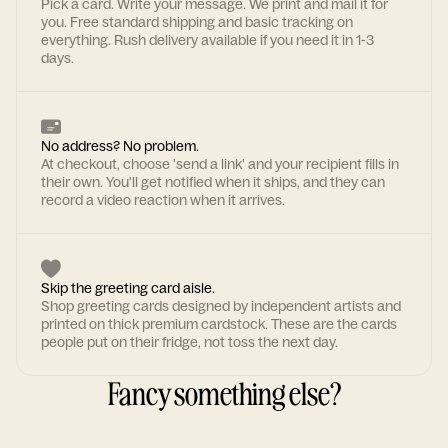
Pick a card. Write your message. We print and mail it for
you. Free standard shipping and basic tracking on
everything. Rush delivery available if you need it in 1-3
days.
No address? No problem.
At checkout, choose 'send a link' and your recipient fills in
their own. You'll get notified when it ships, and they can
record a video reaction when it arrives.
Skip the greeting card aisle.
Shop greeting cards designed by independent artists and
printed on thick premium cardstock. These are the cards
people put on their fridge, not toss the next day.
Fancy something else?