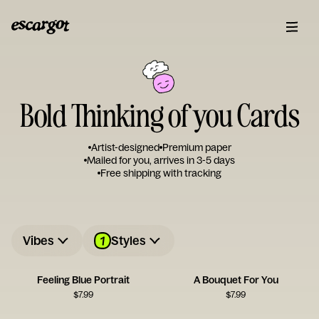
Bold Thinking of you Cards
Artist-designed
Premium paper
Mailed for you, arrives in 3-5 days
Free shipping with tracking
1
Vibes
Styles
Feeling Blue Portrait
A Bouquet For You
$
7.99
$
7.99