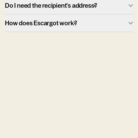
Do I need the recipient's address?
How does Escargot work?