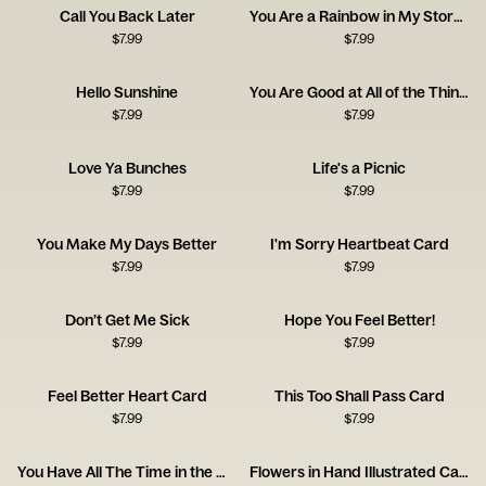
Call You Back Later
You Are a Rainbow in My Stormy Sky
$
7.99
$
7.99
Hello Sunshine
You Are Good at All of the Things
$
7.99
$
7.99
Love Ya Bunches
Life's a Picnic
$
7.99
$
7.99
You Make My Days Better
I'm Sorry Heartbeat Card
$
7.99
$
7.99
Don’t Get Me Sick
Hope You Feel Better!
$
7.99
$
7.99
Feel Better Heart Card
This Too Shall Pass Card
$
7.99
$
7.99
You Have All The Time in the World
Flowers in Hand Illustrated Card