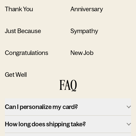
Thank You
Anniversary
Just Because
Sympathy
Congratulations
New Job
Get Well
FAQ
Can I personalize my card?
How long does shipping take?