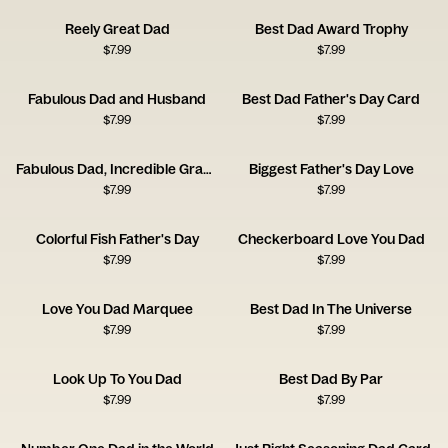
Reely Great Dad
Best Dad Award Trophy
$
7.99
$
7.99
Fabulous Dad and Husband
Best Dad Father's Day Card
$
7.99
$
7.99
Fabulous Dad, Incredible Grandpa
Biggest Father's Day Love
$
7.99
$
7.99
Colorful Fish Father's Day
Checkerboard Love You Dad
$
7.99
$
7.99
Love You Dad Marquee
Best Dad In The Universe
$
7.99
$
7.99
Look Up To You Dad
Best Dad By Par
$
7.99
$
7.99