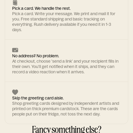
Pick a card. We handle the rest.
Pick a card. Write your message. We print and mail it for
you. Free standard shipping and basic tracking on
everything. Rush delivery available if you need it in 1-3
days.
No address? No problem.
At checkout, choose 'send a link' and your recipient fills in
their own. You'll get notified when it ships, and they can
record a video reaction when it arrives.
Skip the greeting card aisle.
Shop greeting cards designed by independent artists and
printed on thick premium cardstock. These are the cards
people put on their fridge, not toss the next day.
Fancy something else?