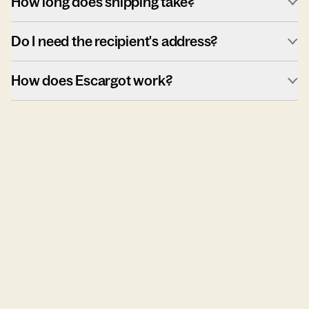
How long does shipping take?
Do I need the recipient's address?
How does Escargot work?