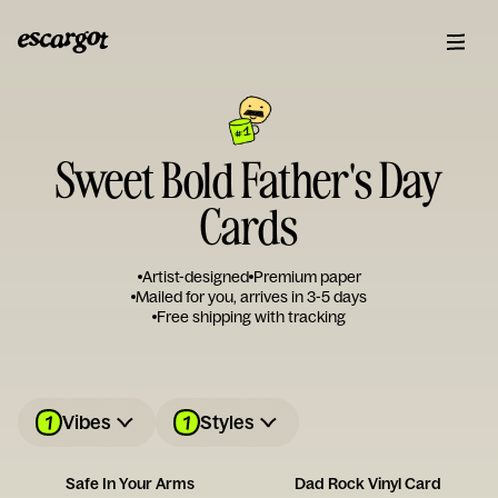
Sweet Bold Father's Day
Cards
Artist-designed
Premium paper
Mailed for you, arrives in 3-5 days
Free shipping with tracking
1
1
Vibes
Styles
Safe In Your Arms
Dad Rock Vinyl Card