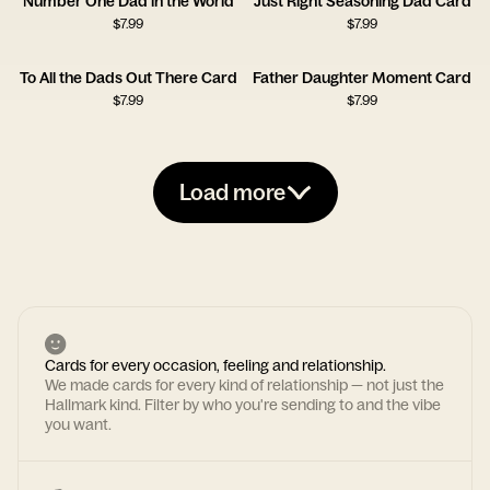
Number One Dad in the World
Just Right Seasoning Dad Card
$
7.99
$
7.99
To All the Dads Out There Card
Father Daughter Moment Card
$
7.99
$
7.99
Load more
Cards for every occasion, feeling and relationship.
We made cards for every kind of relationship — not just the
Hallmark kind. Filter by who you're sending to and the vibe
you want.