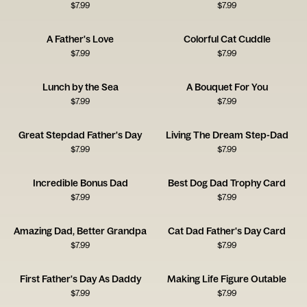
$
7.99
$
7.99
A Father's Love
Colorful Cat Cuddle
$
7.99
$
7.99
Lunch by the Sea
A Bouquet For You
$
7.99
$
7.99
Great Stepdad Father's Day
Living The Dream Step-Dad
$
7.99
$
7.99
Incredible Bonus Dad
Best Dog Dad Trophy Card
$
7.99
$
7.99
Amazing Dad, Better Grandpa
Cat Dad Father's Day Card
$
7.99
$
7.99
First Father's Day As Daddy
Making Life Figure Outable
$
7.99
$
7.99