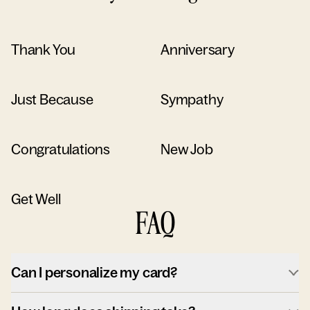
Thank You
Anniversary
Just Because
Sympathy
Congratulations
New Job
Get Well
FAQ
Can I personalize my card?